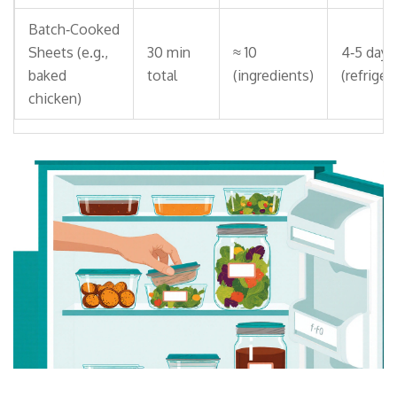
Batch‑Cooked
Sheets (e.g.,
30 min
≈ 10
4‑5 days
baked
total
(ingredients)
(refriger
chicken)