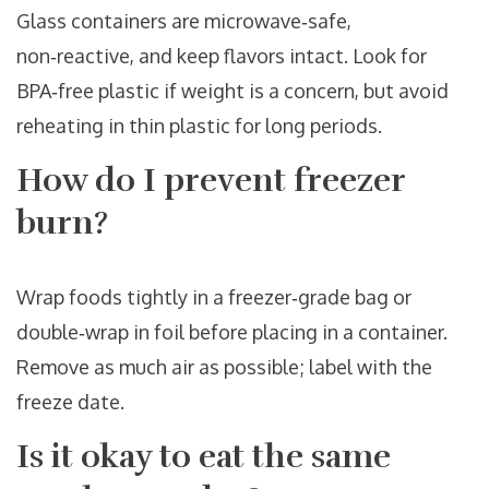
Glass containers are microwave‑safe,
non‑reactive, and keep flavors intact. Look for
BPA‑free plastic if weight is a concern, but avoid
reheating in thin plastic for long periods.
How do I prevent freezer
burn?
Wrap foods tightly in a freezer‑grade bag or
double‑wrap in foil before placing in a container.
Remove as much air as possible; label with the
freeze date.
Is it okay to eat the same