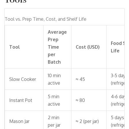
Tool vs. Prep Time, Cost, and Shelf Life
Average
Prep
Food Sh
Tool
Time
Cost (USD)
Life
per
Batch
10 min
3‑5 days
Slow Cooker
≈ 45
active
(refriger
5 min
4‑6 days
Instant Pot
≈ 80
active
(refriger
2 min
5 days
Mason Jar
≈ 2 (per jar)
per jar
(refriger