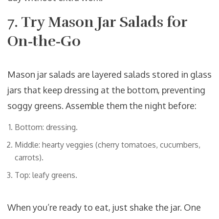
7. Try Mason Jar Salads for
On‑the‑Go
Mason jar salads
are
layered salads stored in glass
jars that keep dressing at the bottom, preventing
soggy greens
. Assemble them the night before:
Bottom: dressing.
Middle: hearty veggies (cherry tomatoes, cucumbers,
carrots).
Top: leafy greens.
When you’re ready to eat, just shake the jar. One