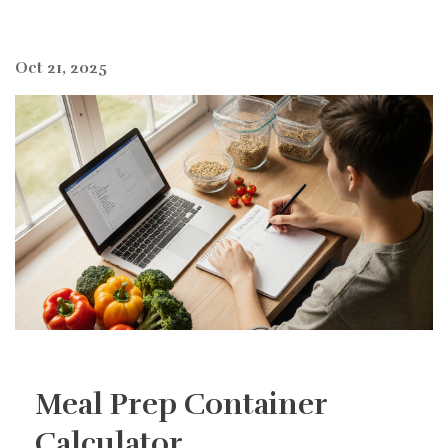
Oct 21, 2025
Meal Prep Container
Calculator