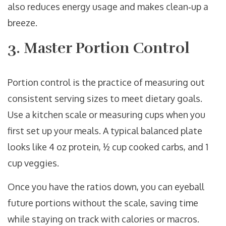
also reduces energy usage and makes clean‑up a
breeze.
3. Master Portion Control
Portion control
is
the practice of measuring out
consistent serving sizes to meet dietary goals
.
Use a kitchen scale or measuring cups when you
first set up your meals. A typical balanced plate
looks like 4 oz protein, ½ cup cooked carbs, and 1
cup veggies.
Once you have the ratios down, you can eyeball
future portions without the scale, saving time
while staying on track with calories or macros.