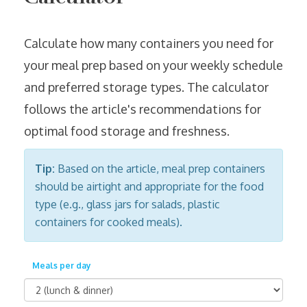
Calculate how many containers you need for
your meal prep based on your weekly schedule
and preferred storage types. The calculator
follows the article's recommendations for
optimal food storage and freshness.
Tip:
Based on the article, meal prep containers
should be airtight and appropriate for the food
type (e.g., glass jars for salads, plastic
containers for cooked meals).
Meals per day