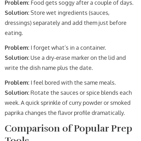
Problem:
Food gets soggy after a couple of days.
Solution:
Store wet ingredients (sauces,
dressings) separately and add them just before
eating.
Problem:
I forget what’s in a container.
Solution:
Use a dry‑erase marker on the lid and
write the dish name plus the date.
Problem:
I feel bored with the same meals.
Solution:
Rotate the sauces or spice blends each
week. A quick sprinkle of curry powder or smoked
paprika changes the flavor profile dramatically.
Comparison of Popular Prep
Tools