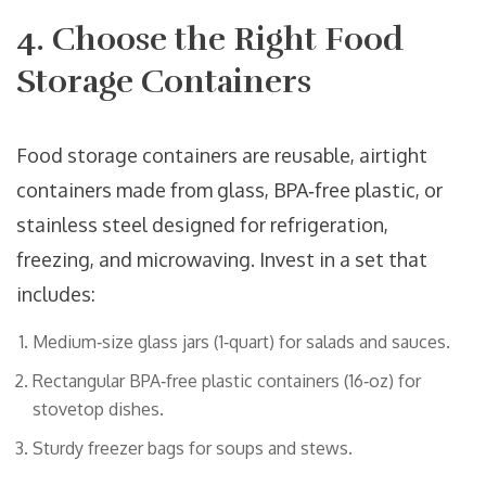
4. Choose the Right Food
Storage Containers
Food storage containers
are
reusable, airtight
containers made from glass, BPA‑free plastic, or
stainless steel designed for refrigeration,
freezing, and microwaving
. Invest in a set that
includes:
Medium‑size glass jars (1‑quart) for salads and sauces.
Rectangular BPA‑free plastic containers (16‑oz) for
stovetop dishes.
Sturdy freezer bags for soups and stews.