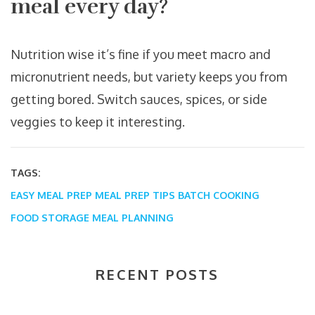
meal every day?
Nutrition wise it’s fine if you meet macro and
micronutrient needs, but variety keeps you from
getting bored. Switch sauces, spices, or side
veggies to keep it interesting.
TAGS:
EASY MEAL PREP
MEAL PREP TIPS
BATCH COOKING
FOOD STORAGE
MEAL PLANNING
RECENT POSTS