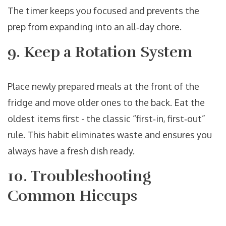
The timer keeps you focused and prevents the
prep from expanding into an all‑day chore.
9. Keep a Rotation System
Place newly prepared meals at the front of the
fridge and move older ones to the back. Eat the
oldest items first - the classic “first‑in, first‑out”
rule. This habit eliminates waste and ensures you
always have a fresh dish ready.
10. Troubleshooting
Common Hiccups