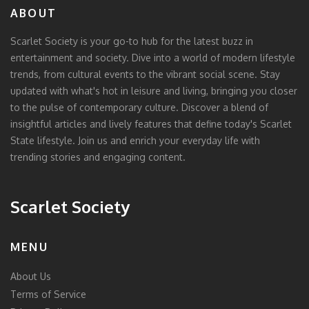
ABOUT
Scarlet Society is your go-to hub for the latest buzz in
entertainment and society. Dive into a world of modern lifestyle
trends, from cultural events to the vibrant social scene. Stay
updated with what's hot in leisure and living, bringing you closer
to the pulse of contemporary culture. Discover a blend of
insightful articles and lively features that define today's Scarlet
State lifestyle. Join us and enrich your everyday life with
trending stories and engaging content.
Scarlet Society
MENU
About Us
Terms of Service