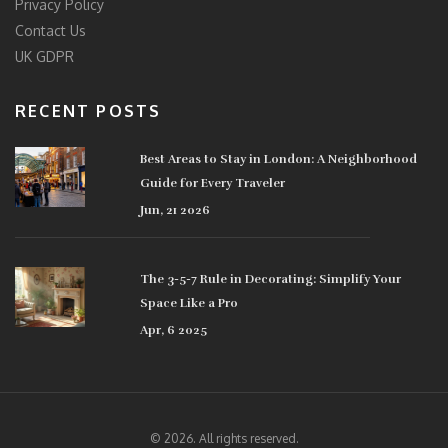
Privacy Policy
Contact Us
UK GDPR
RECENT POSTS
Best Areas to Stay in London: A Neighborhood
Guide for Every Traveler
Jun, 21 2026
The 3-5-7 Rule in Decorating: Simplify Your
Space Like a Pro
Apr, 6 2025
© 2026. All rights reserved.