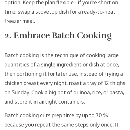
option. Keep the plan flexible - if you’re short on
time, swap a stovetop dish for a ready‑to‑heat
freezer meal.
2. Embrace Batch Cooking
Batch cooking
is
the technique of cooking large
quantities of a single ingredient or dish at once,
then portioning it for later use
. Instead of frying a
chicken breast every night, roast a tray of 12 thighs
on Sunday. Cook a big pot of quinoa, rice, or pasta,
and store it in airtight containers.
Batch cooking cuts prep time by up to 70 %
because you repeat the same steps only once. It