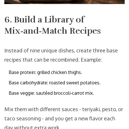
6. Build a Library of
Mix‑and‑Match Recipes
Instead of nine unique dishes, create three base
recipes that can be recombined. Example:
Base protein: grilled chicken thighs.
Base carbohydrate: roasted sweet potatoes.
Base veggie: sautéed broccoli‑carrot mix.
Mix them with different sauces - teriyaki, pesto, or
taco seasoning - and you get a new flavor each
day without extra work.