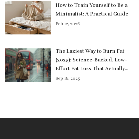
How to Train Yourself to Be a
Minimalist: A Practical Guide
Feb 12, 2026
The Laziest Way to Burn Fat
(2025): Science-Backed, Low-
Effort Fat Loss That Actually
Works
Sep 16, 2025