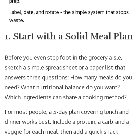
prep.
Label, date, and rotate - the simple system that stops
waste.
1. Start with a Solid Meal Plan
Before you even step foot in the grocery aisle,
sketch a simple spreadsheet or a paper list that
answers three questions: How many meals do you
need? What nutritional balance do you want?
Which ingredients can share a cooking method?
For most people, a 5‑day plan covering lunch and
dinner works best. Include a protein, a carb, and a
veggie for each meal, then add a quick snack