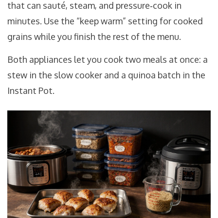
that can sauté, steam, and pressure‑cook in
minutes
. Use the “keep warm” setting for cooked
grains while you finish the rest of the menu.
Both appliances let you cook two meals at once: a
stew in the slow cooker and a quinoa batch in the
Instant Pot.