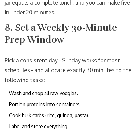
jar equals a complete lunch, and you can make five
in under 20 minutes.
8. Set a Weekly 30‑Minute
Prep Window
Pick a consistent day - Sunday works for most
schedules - and allocate exactly 30 minutes to the
following tasks:
Wash and chop all raw veggies.
Portion proteins into containers.
Cook bulk carbs (rice, quinoa, pasta).
Label and store everything.