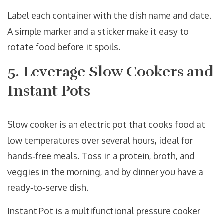
Label each container with the dish name and date.
A simple marker and a sticker make it easy to
rotate food before it spoils.
5. Leverage Slow Cookers and
Instant Pots
Slow cooker
is
an electric pot that cooks food at
low temperatures over several hours, ideal for
hands‑free meals
. Toss in a protein, broth, and
veggies in the morning, and by dinner you have a
ready‑to‑serve dish.
Instant Pot
is
a multifunctional pressure cooker