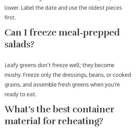
lower. Label the date and use the oldest pieces
first.
Can I freeze meal‑prepped
salads?
Leafy greens don’t freeze well; they become
mushy. Freeze only the dressings, beans, or cooked
grains, and assemble fresh greens when you’re
ready to eat.
What’s the best container
material for reheating?