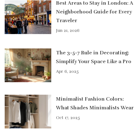
Best Areas to Stay in London: A
Neighborhood Guide for Every
Traveler
Jun 21, 2026
The 3-5-7 Rule in Decorating:
Simplify Your Space Like a Pro
Apr 6, 2025
Minimalist Fashion Colors:
What Shades Minimalists Wear
Oct 17, 2025