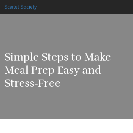
Scarlet Society
Simple Steps to Make
Meal Prep Easy and
Stress‑Free