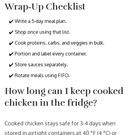
Wrap‑Up Checklist
✔️ Write a 5‑day meal plan.
✔️ Shop once using that list.
✔️ Cook proteins, carbs, and veggies in bulk.
✔️ Portion and label every container.
✔️ Store sauces separately.
✔️ Rotate meals using FIFO.
How long can I keep cooked
chicken in the fridge?
Cooked chicken stays safe for 3‑4 days when
stored in airtight containers at 40 °F (4 °C) or