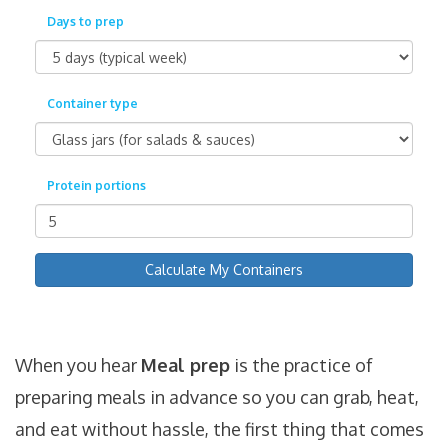
Days to prep
Container type
Protein portions
Calculate My Containers
When you hear
Meal prep
is
the practice of
preparing meals in advance so you can grab, heat,
and eat without hassle
, the first thing that comes