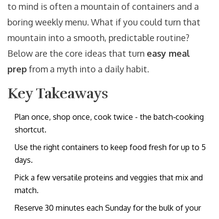
to mind is often a mountain of containers and a
boring weekly menu. What if you could turn that
mountain into a smooth, predictable routine?
Below are the core ideas that turn
easy meal
prep
from a myth into a daily habit.
Key Takeaways
Plan once, shop once, cook twice - the batch‑cooking
shortcut.
Use the right containers to keep food fresh for up to 5
days.
Pick a few versatile proteins and veggies that mix and
match.
Reserve 30 minutes each Sunday for the bulk of your