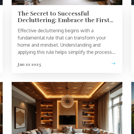
The Secret to Successful
Decluttering: Embrace the First
Rule
Effective decluttering begins with a
fundamental rule that can transform your
home and mindset. Understanding and
applying this rule helps simplify the process,
ensuring clarity and focus. This article
Jan 22 2025
explores practical strategies and
psychological insights to tackle clutter
efficiently. Whether you are dealing with a
single messy room or seeking a minimalist
lifestyle, these tips provide a pathway to a
more organized and serene home
environment.