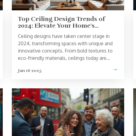
Top Ceiling Design Trends of
2024: Elevate Your Home's
Ambiance
Ceiling designs have taken center stage in
2024, transforming spaces with unique and
innovative concepts. From bold textures to
eco-friendly materials, ceilings today are
more than just the fifth wall - they are key
Jan 16 2025
design elements. This article explores the
top trends in ceiling design for this year,
offering practical tips and inspiration for
revamping your home. Discover how modern
lighting, patterns, and artistic finishes can
accentuate your living spaces.