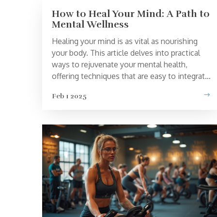
How to Heal Your Mind: A Path to
Mental Wellness
Healing your mind is as vital as nourishing
your body. This article delves into practical
ways to rejuvenate your mental health,
offering techniques that are easy to integrate
into daily life. Discover the power of
Feb 1 2025
meditation, the benefits of nature, and
simple lifestyle changes that can lead to
significant improvements. These strategies
are designed to guide you on a journey
toward a calm and balanced mind. Learn how
these steps can create a lasting impact on
your mental well-being.