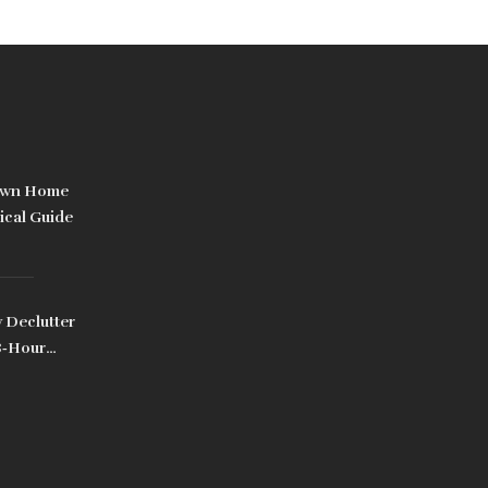
Own Home
ical Guide
 Declutter
8‑Hour
d Pro Tips