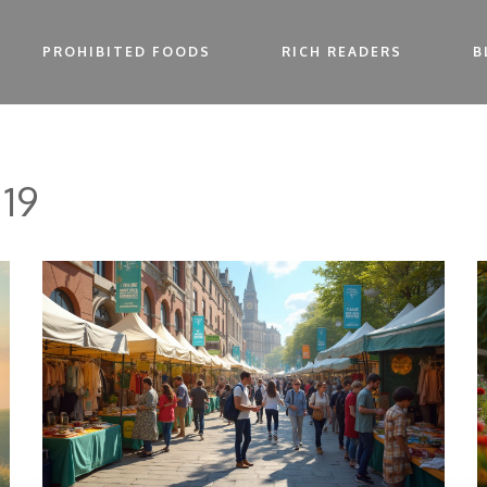
PROHIBITED FOODS
RICH READERS
B
 19