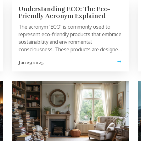
Understanding ECO: The Eco-
Friendly Acronym Explained
The acronym 'ECO' is commonly used to
represent eco-friendly products that embrace
sustainability and environmental
consciousness. These products are designed
to reduce negative impacts on the Earth,
Jan 29 2025
promoting healthier living and conservation.
From sustainable clothing to energy-efficient
appliances, ECO signifies a commitment to
improving our planet's health. Having insight
into what ECO stands for and what it
encompasses can help consumers make
informed decisions when choosing products.
Discover the various aspects and benefits
associated with ECO in this in-depth
exploration.