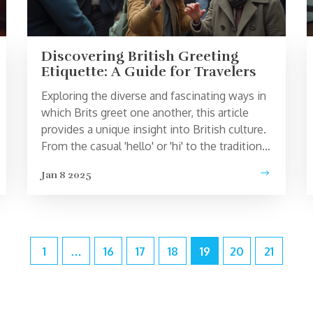
Discovering British Greeting
Etiquette: A Guide for Travelers
Exploring the diverse and fascinating ways in
which Brits greet one another, this article
provides a unique insight into British culture.
From the casual 'hello' or 'hi' to the traditional
'How do you do?', visitors can learn about the
Jan 8 2025
importance of context and setting when it
comes to greeting people in the UK.
Additionally, discover regional variations that
reflect the country's rich diversity. Whether
you're planning a trip to London or the
1
…
16
17
18
19
20
21
countryside, understanding these nuances
can enhance any travel experience.