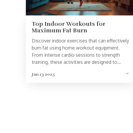
Top Indoor Workouts for
Maximum Fat Burn
Discover indoor exercises that can effectively
burn fat using home workout equipment.
From intense cardio sessions to strength
training, these activities are designed to
maximize calorie expenditure and help
Jan 13 2025
achieve weight loss goals. Learn about the
benefits of each exercise and how
incorporating them into your routine can
enhance your fitness journey. Practical tips
and interesting facts will guide you to make
the most out of your indoor workouts.