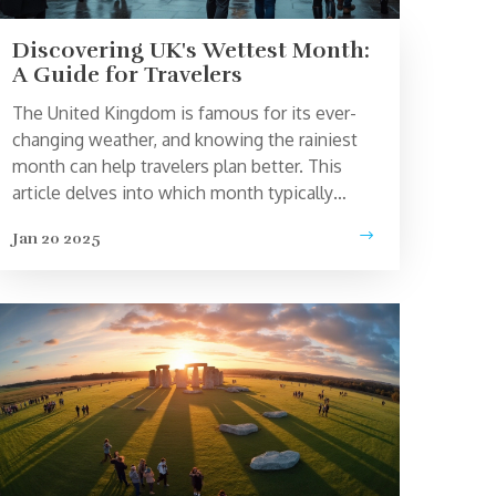
Discovering UK's Wettest Month:
A Guide for Travelers
The United Kingdom is famous for its ever-
changing weather, and knowing the rainiest
month can help travelers plan better. This
article delves into which month typically
brings the most rainfall across the UK,
Jan 20 2025
offering tips on how to make the most of a
rainy day. Learn about how this affects
tourism and get practical advice for traveling
during wet conditions. Whether you're
visiting London, the countryside, or the
coast, understanding Britain's weather can
enhance your travel experience.