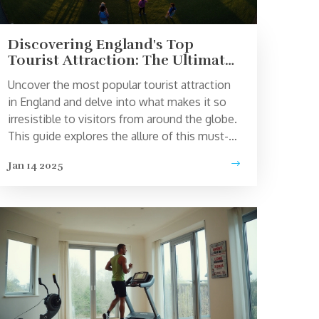
Discovering England's Top
Tourist Attraction: The Ultimate
Guide
Uncover the most popular tourist attraction
in England and delve into what makes it so
irresistible to visitors from around the globe.
This guide explores the allure of this must-
see destination, sharing fun facts, travel tips,
Jan 14 2025
and historical insights. Perfect for travelers
planning a trip to the UK, this article provides
all you need to know to make the most of
your visit. Whether you're a history buff or
simply looking for a picture-perfect spot, get
ready to be captivated.