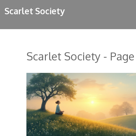
Scarlet Society
Scarlet Society - Page