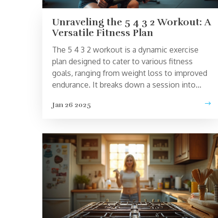
Unraveling the 5 4 3 2 Workout: A
Versatile Fitness Plan
The 5 4 3 2 workout is a dynamic exercise
plan designed to cater to various fitness
goals, ranging from weight loss to improved
endurance. It breaks down a session into
segments of different durations and
Jan 26 2025
intensities, offering a flexible approach that
can be tailored to individual needs. This
routine can seamlessly fit into busy
schedules and suit fitness enthusiasts of all
levels. Explore the workings of this regimen
and discover tips for maximum benefits.
Whether you're a beginner or an athlete, this
plan has something for everyone.