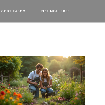
LOODY TABOO
RICE MEAL PREP