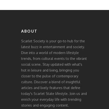
ABOUT
Scarlet Society is your go-to hub for the
latest buzz in entertainment and society.
Dive into a world of modern lifestyle
trends, from cultural events to the vibrant
social scene. Stay updated with what's
hot in leisure and living, bringing you
closer to the pulse of contemporary
culture. Discover a blend of insightful
articles and lively features that define
today's Scarlet State lifestyle. Join us and
enrich your everyday life with trending
stories and engaging content.