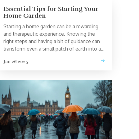
Essential Tips for Starting Your
Home Garden
Starting a home garden can be a rewarding
and therapeutic experience. Knowing the
right steps and having a bit of guidance can
transform even a small patch of earth into a
thriving oasis. From choosing the right plants
Jan 26 2025
to understanding soil types and sunlight
needs, this guide offers valuable insights to
kickstart your gardening journey. Tailored for
beginners, it provides practical advice to
foster a love for nature and sustainability
through personal cultivation.