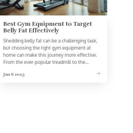
Best Gym Equipment to Target
Belly Fat Effectively
Shedding belly fat can be a challenging task,
but choosing the right gym equipment at
home can make this journey more effective.
From the ever-popular treadmill to the
versatile rowing machine, there are
Jan 6 2025
equipment options that cater to targeting
those stubborn areas. Combined with
dedication and a healthy lifestyle, these tools
can be your allies in achieving a toned
abdominal area. Explore each machine's
features and benefits to find what aligns best
with your fitness goals.