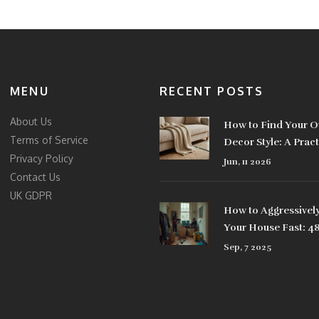
MENU
RECENT POSTS
About Us
How to Find Your 
Terms of Service
Decor Style: A Pract
Privacy Policy
Jun, 11 2026
Contact Us
UK GDPR
How to Aggressively
Your House Fast: 4
Plan, Checklists, an
Sep, 7 2025