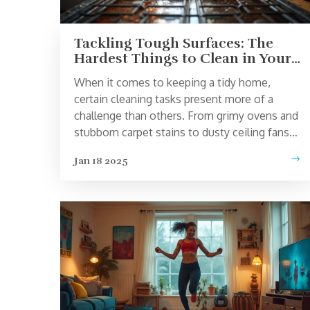
Tackling Tough Surfaces: The
Hardest Things to Clean in Your
Home
When it comes to keeping a tidy home,
certain cleaning tasks present more of a
challenge than others. From grimy ovens and
stubborn carpet stains to dusty ceiling fans
and shower grout, there are always
Jan 18 2025
troublesome spots that test our patience and
skills. Learn effective techniques and practical
tips to tackle these challenging cleaning
tasks and keep your home spotless and
welcoming. Whether you're dealing with
everyday dirt or tackling tougher messes, a
few strategic approaches can make all the
difference.