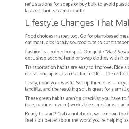
refill stations for soaps or buy bulk to avoid plast
kilowatt‑hours over a month.
Lifestyle Changes That Ma
Food choices matter, too. Go for plant‑based meal
eat meat, pick locally sourced cuts to cut transpo
Fashion is another hotspot. Our guide “
Best Susta
deal, shop second‑hand or swap clothes with friend
Transportation habits are easy to improve. Ride a b
car‑sharing apps or an electric model – the carbon
Lastly, mind your waste. Set up three bins – recy
landfills, and the resulting soil is great for a small
These green habits aren’t a checklist you have to f
(cue, routine, reward) works the same for eco acti
Ready to start? Grab a notebook, write down the fir
feel a lot better about the world you’re helping to