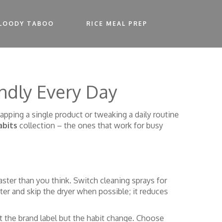
LOODY TABOO
RICE MEAL PREP
ndly Every Day
apping a single product or tweaking a daily routine
abits
collection – the ones that work for busy
ster than you think. Switch cleaning sprays for
ter and skip the dryer when possible; it reduces
t the brand label but the habit change. Choose