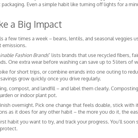
ic packaging. Even a simple habit like turning off lights for a 
ke a Big Impact
s a few times a week – beans, lentils, and seasonal veggies u
rt emissions.
inable Fashion Brands
” lists brands that use recycled fibers, 
s. One extra wear before washing can save up to 5 liters of wa
ike for short trips, or combine errands into one outing to reduc
 savings grow quickly once you drive regularly.
cling, compost, and landfill – and label them clearly. Compost
 garden or indoor plant pot.
inish overnight. Pick one change that feels doable, stick with 
ons as it does for any other habit – the more you do it, the ea
st habit you want to try, and track your progress. You’ll soon s
 protect.