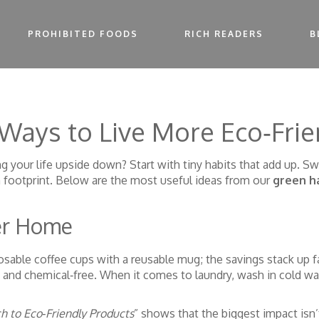
PROHIBITED FOODS
RICH READERS
B
Ways to Live More Eco‑Frie
 your life upside down? Start with tiny habits that add up. Sw
 footprint. Below are the most useful ideas from our
green h
er Home
sable coffee cups with a reusable mug; the savings stack up fa
, and chemical‑free. When it comes to laundry, wash in cold wa
to Eco‑Friendly Products
” shows that the biggest impact isn’