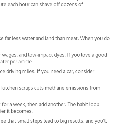
minute each hour can shave off dozens of
se far less water and land than meat. When you do
fair wages, and low‑impact dyes. If you love a good
ter per article.
e driving miles. If you need a car, consider
ing kitchen scraps cuts methane emissions from
it for a week, then add another. The habit loop
sier it becomes.
ee that small steps lead to big results, and you’ll