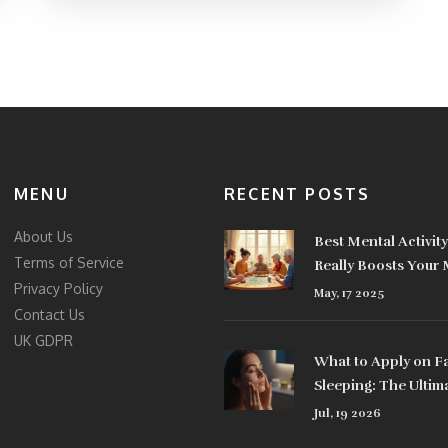
MENU
RECENT POSTS
About Us
Best Mental Activit
Terms of Service
Really Boosts Your
Privacy Policy
May, 17 2025
Contact Us
UK GDPR
What to Apply on F
Sleeping: The Ultim
Nighttime Skincare
Jul, 19 2026