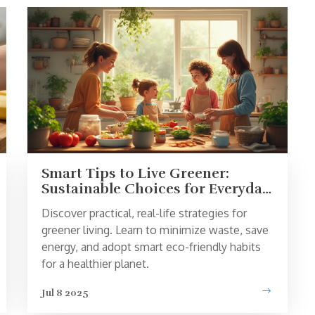
Smart Tips to Live Greener:
Sustainable Choices for Everyday
Life
Discover practical, real-life strategies for
greener living. Learn to minimize waste, save
energy, and adopt smart eco-friendly habits
for a healthier planet.
Jul 8 2025