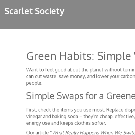
Scarlet Society
Green Habits: Simple 
Want to feel good about the planet without turning
can cut waste, save money, and lower your carbon
people.
Simple Swaps for a Green
First, check the items you use most. Replace dispo
vinegar and baking soda – they’re cheap, effective
energy use and keeps clothes softer.
Our article “
What Really Happens When We Switch 