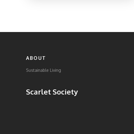
ABOUT
Sustainable Living
Scarlet Society