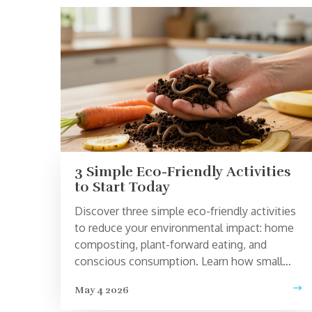
3 Simple Eco-Friendly Activities
to Start Today
Discover three simple eco-friendly activities
to reduce your environmental impact: home
composting, plant-forward eating, and
conscious consumption. Learn how small
changes lead to big results.
May 4 2026