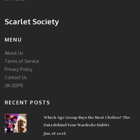
Scarlet Society
MENU
About Us
Terms of Service
Privacy Policy
Contact Us
UK GDPR
RECENT POSTS
Which Age Group Buys the Most Clothes? The
Data Behind Your Wardrobe Habits
Jun, 18 2026