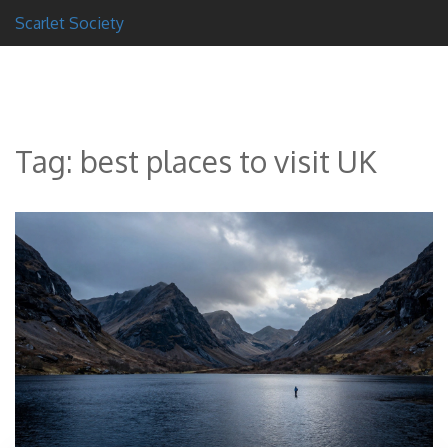
Scarlet Society
Tag: best places to visit UK