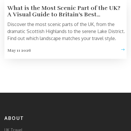
What is the Most Scenic Part of the UK?
A Visual Guide to Britain’s Best
Landscapes
Discover the most scenic parts of the UK, from the
dramatic Scottish Highlands to the serene Lake District.
Find out which landscape matches your travel style.
May 11 2026
ABOUT
UK Travel