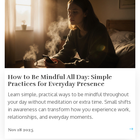
How to Be Mindful All Day: Simple
Practices for Everyday Presence
Learn simple, practical ways to be mindful throughout
your day without meditation or extra time. Small shifts
in awareness can transform how you experience work,
relationships, and everyday moments.
Nov 18 2025