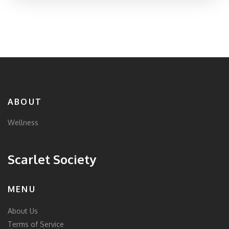
ABOUT
Wellness
Scarlet Society
MENU
About Us
Terms of Service