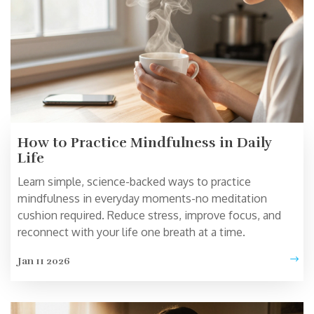
How to Practice Mindfulness in Daily
Life
Learn simple, science-backed ways to practice
mindfulness in everyday moments-no meditation
cushion required. Reduce stress, improve focus, and
reconnect with your life one breath at a time.
Jan 11 2026