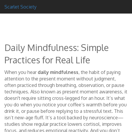
Scarlet Society
Daily Mindfulness: Simple
Practices for Real Life
When you hear
daily mindfulness
,
the habit of paying
attention to the present moment without judgment,
often practiced through breathing, observation, or pause
techniques
. Also known as
present moment awareness
, it
doesn't require sitting cross-legged for an hour. It’s what
you do when you notice your coffee’s warmth before you
drink it, or pause before replying to a stressful text.
This
isn’t new-age fluff. It’s a tool backed by neuroscience—
studies show regular practice lowers cortisol, improves
focus, and reduces emotional reactivity. And you don’t