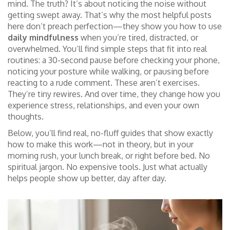
mind. The truth? It’s about noticing the noise without
getting swept away. That’s why the most helpful posts
here don’t preach perfection—they show you how to use
daily mindfulness
when you’re tired, distracted, or
overwhelmed. You’ll find simple steps that fit into real
routines: a 30-second pause before checking your phone,
noticing your posture while walking, or pausing before
reacting to a rude comment. These aren’t exercises.
They’re tiny rewires. And over time, they change how you
experience stress, relationships, and even your own
thoughts.
Below, you’ll find real, no-fluff guides that show exactly
how to make this work—not in theory, but in your
morning rush, your lunch break, or right before bed. No
spiritual jargon. No expensive tools. Just what actually
helps people show up better, day after day.