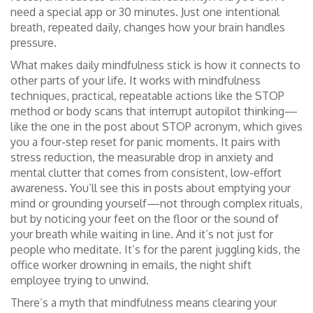
need a special app or 30 minutes. Just one intentional
breath, repeated daily, changes how your brain handles
pressure.
What makes daily mindfulness stick is how it connects to
other parts of your life. It works with
mindfulness
techniques
,
practical, repeatable actions like the STOP
method or body scans that interrupt autopilot thinking
—
like the one in the post about STOP acronym, which gives
you a four-step reset for panic moments. It pairs with
stress reduction
,
the measurable drop in anxiety and
mental clutter that comes from consistent, low-effort
awareness
. You’ll see this in posts about emptying your
mind or grounding yourself—not through complex rituals,
but by noticing your feet on the floor or the sound of
your breath while waiting in line. And it’s not just for
people who meditate. It’s for the parent juggling kids, the
office worker drowning in emails, the night shift
employee trying to unwind.
There’s a myth that mindfulness means clearing your