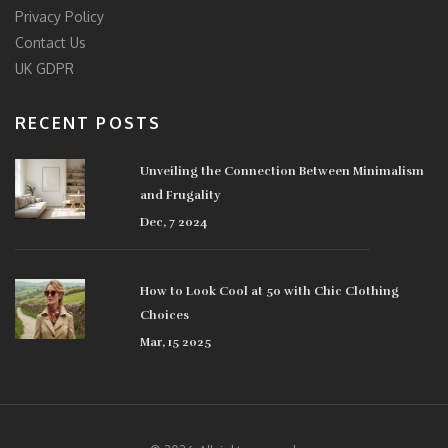
Privacy Policy
Contact Us
UK GDPR
RECENT POSTS
Unveiling the Connection Between Minimalism
and Frugality
Dec, 7 2024
How to Look Cool at 50 with Chic Clothing
Choices
Mar, 15 2025