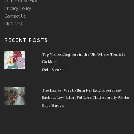
Terms of Service
Privacy Policy
Contact Us
UK GDPR
RECENT POSTS
Top Visited Regions in the UK: Where Tourists
Go Most
Oct, 18 2025
The Laziest Way to Burn Fat (2025): Science-
Backed, Low-Effort Fat Loss That Actually Works
Sep, 16 2025