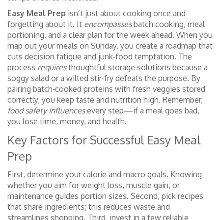
Easy Meal Prep
isn’t just about cooking once and
forgetting about it. It
encompasses
batch cooking, meal
portioning, and a clear plan for the week ahead. When you
map out your meals on Sunday, you create a roadmap that
cuts decision fatigue and junk‑food temptation. The
process
requires
thoughtful storage solutions because a
soggy salad or a wilted stir‑fry defeats the purpose. By
pairing batch‑cooked proteins with fresh veggies stored
correctly, you keep taste and nutrition high. Remember,
food safety influences
every step—if a meal goes bad,
you lose time, money, and health.
Key Factors for Successful Easy Meal
Prep
First, determine your calorie and macro goals. Knowing
whether you aim for weight loss, muscle gain, or
maintenance guides portion sizes. Second, pick recipes
that share ingredients; this reduces waste and
streamlines shopping. Third, invest in a few reliable