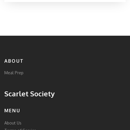
ABOUT
Meal Prep
Scarlet Society
MENU
About Us