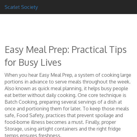
Scarlet Society
Easy Meal Prep: Practical Tips
for Busy Lives
When you hear
Easy Meal Prep
,
a system of cooking large
portions in advance to serve meals throughout the week
.
Also known as
quick meal planning
, it helps busy people
eat better without daily cooking. One core technique is
Batch Cooking
,
preparing several servings of a dish at
once and portioning them for later
. To keep those meals
safe,
Food Safety
,
practices that prevent spoilage and
food‑borne illness
becomes a must. Finally, proper
Storage
,
using airtight containers and the right fridge
temps
ensures freshness.