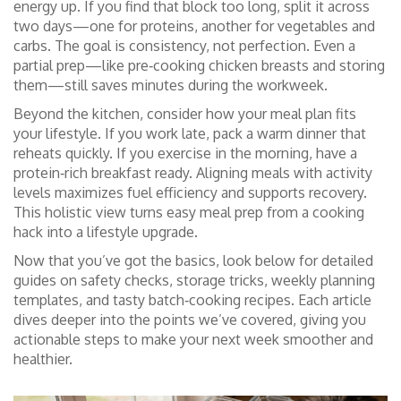
energy up. If you find that block too long, split it across
two days—one for proteins, another for vegetables and
carbs. The goal is consistency, not perfection. Even a
partial prep—like pre‑cooking chicken breasts and storing
them—still saves minutes during the workweek.
Beyond the kitchen, consider how your meal plan fits
your lifestyle. If you work late, pack a warm dinner that
reheats quickly. If you exercise in the morning, have a
protein‑rich breakfast ready. Aligning meals with activity
levels maximizes fuel efficiency and supports recovery.
This holistic view turns easy meal prep from a cooking
hack into a lifestyle upgrade.
Now that you’ve got the basics, look below for detailed
guides on safety checks, storage tricks, weekly planning
templates, and tasty batch‑cooking recipes. Each article
dives deeper into the points we’ve covered, giving you
actionable steps to make your next week smoother and
healthier.