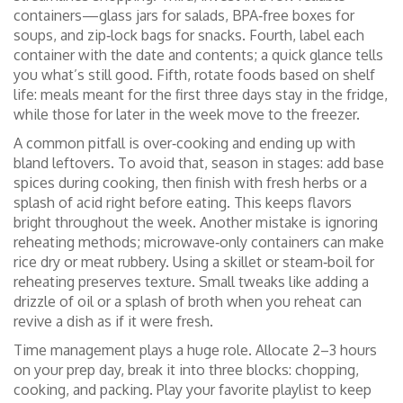
containers—glass jars for salads, BPA‑free boxes for
soups, and zip‑lock bags for snacks. Fourth, label each
container with the date and contents; a quick glance tells
you what’s still good. Fifth, rotate foods based on shelf
life: meals meant for the first three days stay in the fridge,
while those for later in the week move to the freezer.
A common pitfall is over‑cooking and ending up with
bland leftovers. To avoid that, season in stages: add base
spices during cooking, then finish with fresh herbs or a
splash of acid right before eating. This keeps flavors
bright throughout the week. Another mistake is ignoring
reheating methods; microwave‑only containers can make
rice dry or meat rubbery. Using a skillet or steam‑boil for
reheating preserves texture. Small tweaks like adding a
drizzle of oil or a splash of broth when you reheat can
revive a dish as if it were fresh.
Time management plays a huge role. Allocate 2–3 hours
on your prep day, break it into three blocks: chopping,
cooking, and packing. Play your favorite playlist to keep