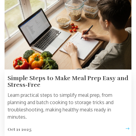
Simple Steps to Make Meal Prep Easy and
Stress‑Free
Learn practical steps to simplify meal prep, from
planning and batch cooking to storage tricks and
troubleshooting, making healthy meals ready in
minutes.
Oct 21 2025