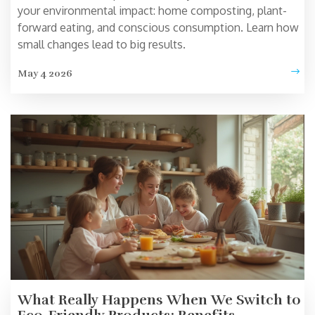
your environmental impact: home composting, plant-
forward eating, and conscious consumption. Learn how
small changes lead to big results.
May 4 2026
What Really Happens When We Switch to