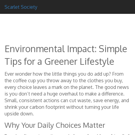
Scarlet Society
Environmental Impact: Simple
Tips for a Greener Lifestyle
Ever wonder how the little things you do add up? From
the coffee cup you throw away to the clothes you buy,
every choice leaves a mark on the planet. The good news
is you don’t need a huge overhaul to make a difference.
Small, consistent actions can cut waste, save energy, and
shrink your carbon footprint without turning your life
upside down.
Why Your Daily Choices Matter