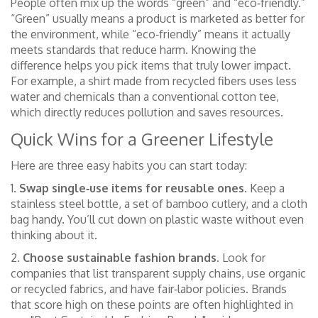
People often mix up the words “green” and “eco‑friendly.”
“Green” usually means a product is marketed as better for
the environment, while “eco‑friendly” means it actually
meets standards that reduce harm. Knowing the
difference helps you pick items that truly lower impact.
For example, a shirt made from recycled fibers uses less
water and chemicals than a conventional cotton tee,
which directly reduces pollution and saves resources.
Quick Wins for a Greener Lifestyle
Here are three easy habits you can start today:
1.
Swap single‑use items for reusable ones.
Keep a
stainless steel bottle, a set of bamboo cutlery, and a cloth
bag handy. You’ll cut down on plastic waste without even
thinking about it.
2.
Choose sustainable fashion brands.
Look for
companies that list transparent supply chains, use organic
or recycled fabrics, and have fair‑labor policies. Brands
that score high on these points are often highlighted in