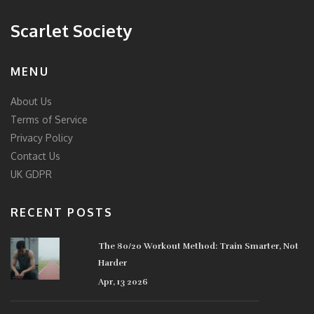
Scarlet Society
MENU
About Us
Terms of Service
Privacy Policy
Contact Us
UK GDPR
RECENT POSTS
The 80/20 Workout Method: Train Smarter, Not
Harder
Apr, 13 2026