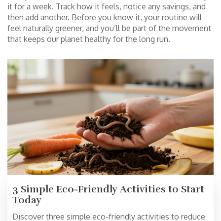
it for a week. Track how it feels, notice any savings, and
then add another. Before you know it, your routine will
feel naturally greener, and you’ll be part of the movement
that keeps our planet healthy for the long run.
3 Simple Eco-Friendly Activities to Start
Today
Discover three simple eco-friendly activities to reduce