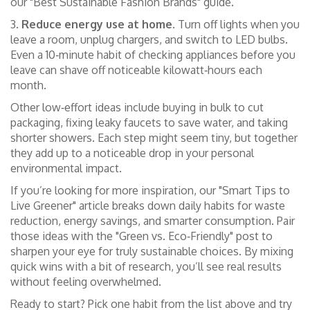
our "Best Sustainable Fashion Brands" guide.
3.
Reduce energy use at home.
Turn off lights when you
leave a room, unplug chargers, and switch to LED bulbs.
Even a 10‑minute habit of checking appliances before you
leave can shave off noticeable kilowatt‑hours each
month.
Other low‑effort ideas include buying in bulk to cut
packaging, fixing leaky faucets to save water, and taking
shorter showers. Each step might seem tiny, but together
they add up to a noticeable drop in your personal
environmental impact.
If you’re looking for more inspiration, our "Smart Tips to
Live Greener" article breaks down daily habits for waste
reduction, energy savings, and smarter consumption. Pair
those ideas with the "Green vs. Eco‑Friendly" post to
sharpen your eye for truly sustainable choices. By mixing
quick wins with a bit of research, you’ll see real results
without feeling overwhelmed.
Ready to start? Pick one habit from the list above and try