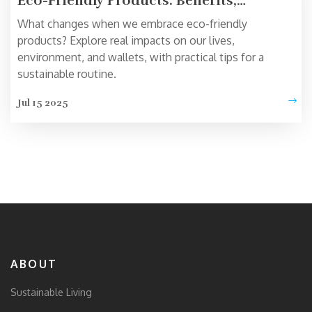
Eco-Friendly Products: Benefits,
Challenges, and Surprising Impacts
What changes when we embrace eco-friendly
products? Explore real impacts on our lives,
environment, and wallets, with practical tips for a
sustainable routine.
Jul 15 2025
ABOUT
Sustainable Living