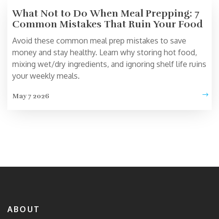
What Not to Do When Meal Prepping: 7
Common Mistakes That Ruin Your Food
Avoid these common meal prep mistakes to save
money and stay healthy. Learn why storing hot food,
mixing wet/dry ingredients, and ignoring shelf life ruins
your weekly meals.
May 7 2026
ABOUT