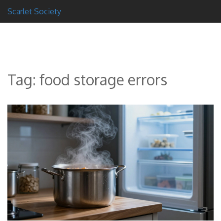
Scarlet Society
Tag: food storage errors