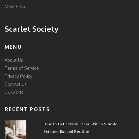
Meal Prep
Scarlet Society
MENU
About Us
Terms of Service
Privacy Policy
Contact Us
UK GDPR
RECENT POSTS
How to Get Crystal Clear Skin: A Simple,
Science-Backed Routine