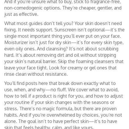
And if you’re unsure what to buy, stick to fragrance-free,
non-comedogenic options. They’re cheaper, gentler, and
just as effective.
What most guides don’t tell you? Your skin doesn’t need
fixing. It needs support. Sunscreen isn’t optional—it’s the
single most important thing you’ll ever put on your face.
Moisturizer isn’t just for dry skin—it’s for every skin type,
even oily ones. And cleansing? It’s not about scrubbing
hard. It’s about removing dirt and oil without stripping
your skin’s natural barrier. Skip the foaming cleansers that
leave your face tight. Look for creamy or gel ones that
rinse clean without resistance.
You’ll find posts here that break down exactly what to
use, when, and why—no fluff. We cover what to avoid,
how to tell if a product is right for you, and how to adjust
your routine if your skin changes with the seasons or
stress. There’s no magic formula, but there are proven
habits. And if you’re overwhelmed by choices, you’re not
alone. The goal isn’t to have perfect skin—it’s to have
skin that feels healthy, calm, and like yours.