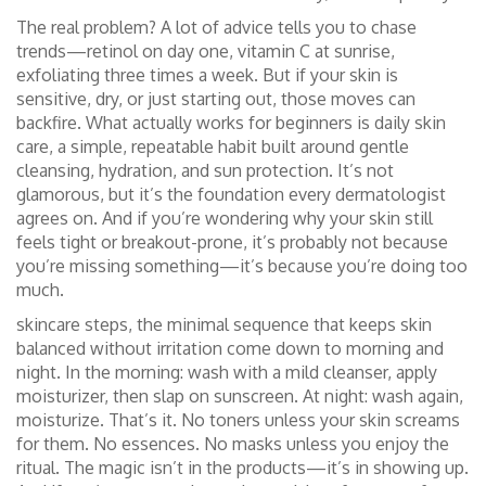
The real problem? A lot of advice tells you to chase
trends—retinol on day one, vitamin C at sunrise,
exfoliating three times a week. But if your skin is
sensitive, dry, or just starting out, those moves can
backfire. What actually works for beginners is
daily skin
care
,
a simple, repeatable habit built around gentle
cleansing, hydration, and sun protection
. It’s not
glamorous, but it’s the foundation every dermatologist
agrees on. And if you’re wondering why your skin still
feels tight or breakout-prone, it’s probably not because
you’re missing something—it’s because you’re doing too
much.
skincare steps
,
the minimal sequence that keeps skin
balanced without irritation
come down to morning and
night. In the morning: wash with a mild cleanser, apply
moisturizer, then slap on sunscreen. At night: wash again,
moisturize. That’s it. No toners unless your skin screams
for them. No essences. No masks unless you enjoy the
ritual. The magic isn’t in the products—it’s in showing up.