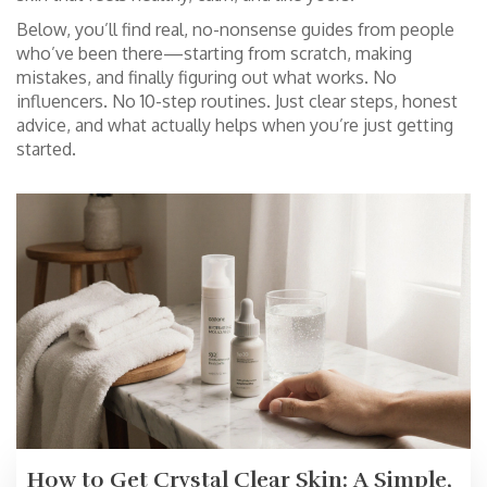
Below, you’ll find real, no-nonsense guides from people
who’ve been there—starting from scratch, making
mistakes, and finally figuring out what works. No
influencers. No 10-step routines. Just clear steps, honest
advice, and what actually helps when you’re just getting
started.
How to Get Crystal Clear Skin: A Simple,