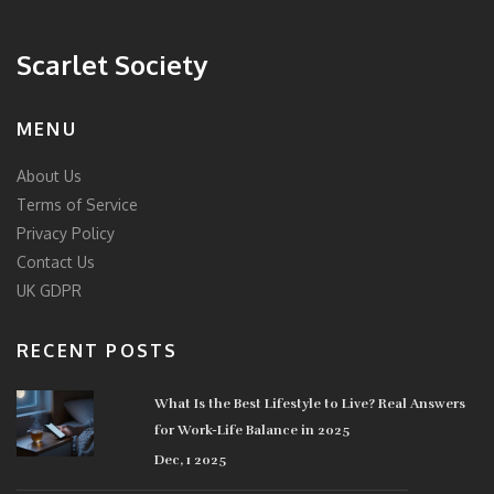
Scarlet Society
MENU
About Us
Terms of Service
Privacy Policy
Contact Us
UK GDPR
RECENT POSTS
What Is the Best Lifestyle to Live? Real Answers
for Work-Life Balance in 2025
Dec, 1 2025