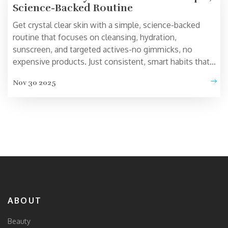
Science-Backed Routine
Get crystal clear skin with a simple, science-backed
routine that focuses on cleansing, hydration,
sunscreen, and targeted actives-no gimmicks, no
expensive products. Just consistent, smart habits that
work.
Nov 30 2025
ABOUT
Beauty