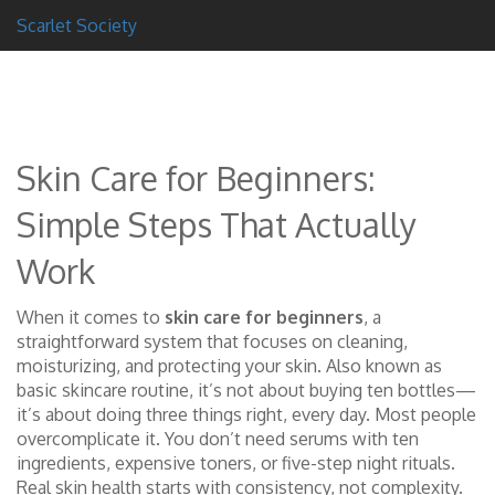
Scarlet Society
Skin Care for Beginners:
Simple Steps That Actually
Work
When it comes to
skin care for beginners
,
a
straightforward system that focuses on cleaning,
moisturizing, and protecting your skin
. Also known as
basic skincare routine
, it’s not about buying ten bottles—
it’s about doing three things right, every day.
Most people
overcomplicate it. You don’t need serums with ten
ingredients, expensive toners, or five-step night rituals.
Real skin health starts with consistency, not complexity.