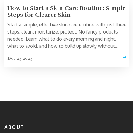
How to Start a Skin Care Routine: Simple
Steps for Clearer Skin
Start a simple, effective skin care routine with just three
steps: clean, moisturize, protect. No fancy products
needed. Learn what to do every morning and night,
what to avoid, and how to build up slowly without
irritating your skin.
Dec 25 2025
ABOUT