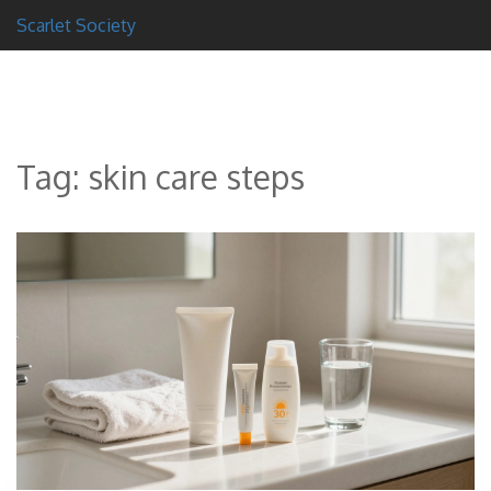
Scarlet Society
Tag: skin care steps