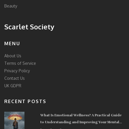
Beauty
Scarlet Society
MENU
About Us
Terms of Service
Privacy Policy
Contact Us
UK GDPR
RECENT POSTS
What Is Emotional Wellness? A Practical Guide
to Understanding and Improving Your Mental