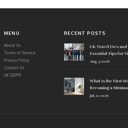
MENU
RECENT POSTS
About Us
UK Travel Do's and 
Terms of Service
Essential Tips for Vi
Privacy Policy
2026
Aug, 3 2026
Contact Us
UK GDPR
What Is the First St
Becoming a Minimal
Practical Guide
Jul, 12 2026