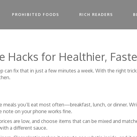
PROHIBITED FOODS
RICH READERS
B
e Hacks for Healthier, Fast
p can fix that in just a few minutes a week. With the right tric
chen.
e meals you’ll eat most often—breakfast, lunch, or dinner. Write
le note on your phone works fine.
 prices are low, and choose items that can be mixed and matche
ith a different sauce.