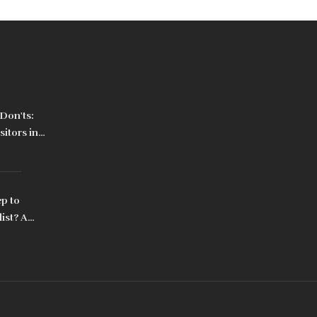
Don'ts:
sitors in
ep to
ist? A