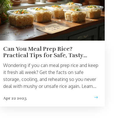
Can You Meal Prep Rice?
Practical Tips for Safe, Tasty
Batches
Wondering if you can meal prep rice and keep
it fresh all week? Get the facts on safe
storage, cooling, and reheating so you never
deal with mushy or unsafe rice again. Learn
how to maximize flavor and texture, avoid
Apr 22 2025
common mistakes, and keep your rice meals
quick and simple. Discover tricks like batch
flavoring and easy freezing to stay ahead in
your meal prep game.