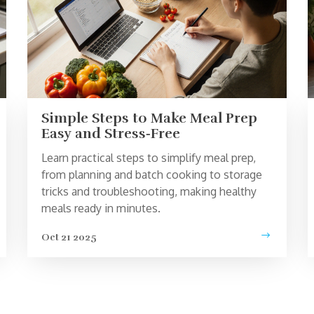
Simple Steps to Make Meal Prep
Easy and Stress‑Free
Learn practical steps to simplify meal prep,
from planning and batch cooking to storage
tricks and troubleshooting, making healthy
meals ready in minutes.
Oct 21 2025