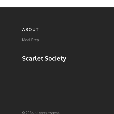
ABOUT
Meal Prep
Scarlet Society
© 2026. All rights reserved.