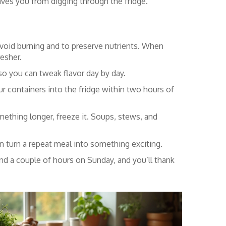
 saves you from digging through the fridge.
avoid burning and to preserve nutrients. When
esher.
 so you can tweak flavor day by day.
ur containers into the fridge within two hours of
ething longer, freeze it. Soups, stews, and
can turn a repeat meal into something exciting.
nd a couple of hours on Sunday, and you’ll thank