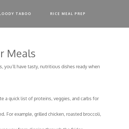
LOODY TABOO
RICE MEAL PREP
er Meals
ks, you’ll have tasty, nutritious dishes ready when
 a quick list of proteins, veggies, and carbs for
d. For example, grilled chicken, roasted broccoli,