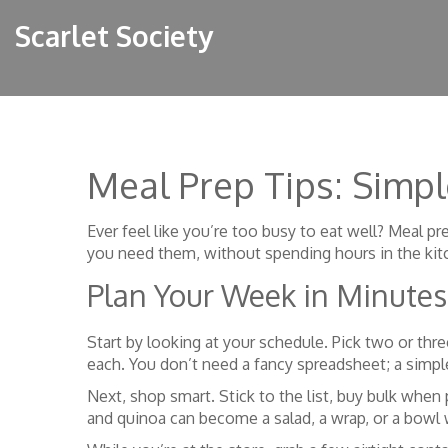
Scarlet Society
Meal Prep Tips: Simpl
Ever feel like you’re too busy to eat well? Meal pre
you need them, without spending hours in the kit
Plan Your Week in Minutes
Start by looking at your schedule. Pick two or thre
each. You don’t need a fancy spreadsheet; a simp
Next, shop smart. Stick to the list, buy bulk when
and quinoa can become a salad, a wrap, or a bowl w