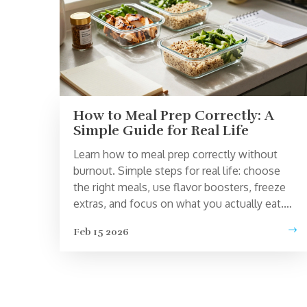
How to Meal Prep Correctly: A
Simple Guide for Real Life
Learn how to meal prep correctly without
burnout. Simple steps for real life: choose
the right meals, use flavor boosters, freeze
extras, and focus on what you actually eat.
No perfection needed.
Feb 15 2026