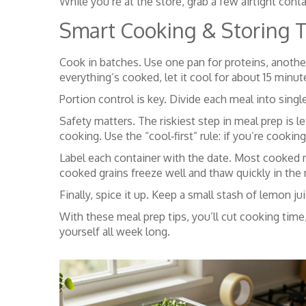
While you’re at the store, grab a few airtight cont
Smart Cooking & Storing T
Cook in batches. Use one pan for proteins, anothe
everything’s cooked, let it cool for about 15 min
Portion control is key. Divide each meal into singl
Safety matters. The riskiest step in meal prep is 
cooking. Use the “cool‑first” rule: if you’re cooking
Label each container with the date. Most cooked m
cooked grains freeze well and thaw quickly in the
Finally, spice it up. Keep a small stash of lemon ju
With these meal prep tips, you’ll cut cooking time
yourself all week long.