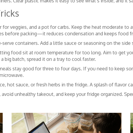
ainers. Clear plastic makes it easy to see what’s inside, and it
ricks
r for veggies, and a pot for carbs. Keep the heat moderate to 
utes before packing—it reduces condensation and keeps food fr
e‑serve containers. Add a little sauce or seasoning on the side
letting food sit at room temperature for too long. Aim to get yo
 a big batch, spread it on a tray to cool faster.
eals stay good for three to four days. If you need to keep som
 microwave.
ice, hot sauce, or fresh herbs in the fridge. A splash of flavor 
, avoid unhealthy takeout, and keep your fridge organized. Spe