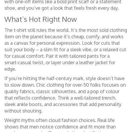
with one‑off items like a bold print scarf or a statement
shoe, and you’ve got a look that feels fresh every day.
What’s Hot Right Now
The t‑shirt still rules the world. It’s the most sold clothing
item on the planet because it’s cheap, comfy, and works
as a canvas for personal expression. Look for cuts that
suit your body – a slim fit for a sleek vibe, or a relaxed cut
for casual comfort. Pair it with tailored pants for a
smart‑casual twist, or layer under a leather jacket for
edge.
If you’re hitting the half‑century mark, style doesn’t have
to slow down. Chic clothing for over‑50 folks focuses on
quality fabrics, classic silhouettes, and a pop of colour
that reflects confidence. Think a well‑tailored trench,
sleek ankle boots, and accessories that add personality
without shouting.
Weight myths often cloud fashion choices. Real life
shows that men notice confidence and fit more than