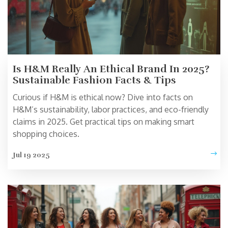
Is H&M Really An Ethical Brand In 2025?
Sustainable Fashion Facts & Tips
Curious if H&M is ethical now? Dive into facts on
H&M’s sustainability, labor practices, and eco-friendly
claims in 2025. Get practical tips on making smart
shopping choices.
Jul 19 2025