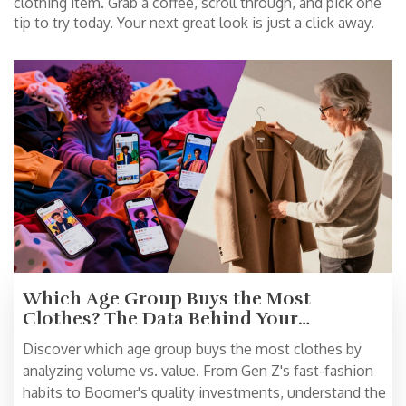
clothing item. Grab a coffee, scroll through, and pick one
tip to try today. Your next great look is just a click away.
Which Age Group Buys the Most
Clothes? The Data Behind Your
Wardrobe Habits
Discover which age group buys the most clothes by
analyzing volume vs. value. From Gen Z's fast-fashion
habits to Boomer's quality investments, understand the