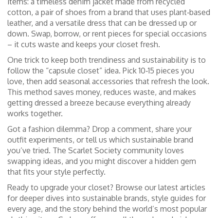
items: a timeless denim jacket made from recycled
cotton, a pair of shoes from a brand that uses plant‑based
leather, and a versatile dress that can be dressed up or
down. Swap, borrow, or rent pieces for special occasions
– it cuts waste and keeps your closet fresh.
One trick to keep both trendiness and sustainability is to
follow the “capsule closet” idea. Pick 10‑15 pieces you
love, then add seasonal accessories that refresh the look.
This method saves money, reduces waste, and makes
getting dressed a breeze because everything already
works together.
Got a fashion dilemma? Drop a comment, share your
outfit experiments, or tell us which sustainable brand
you’ve tried. The Scarlet Society community loves
swapping ideas, and you might discover a hidden gem
that fits your style perfectly.
Ready to upgrade your closet? Browse our latest articles
for deeper dives into sustainable brands, style guides for
every age, and the story behind the world’s most popular