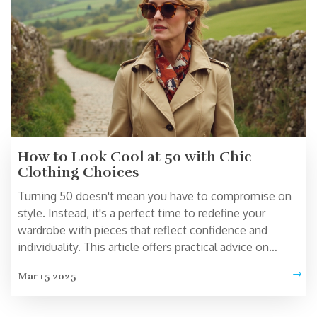
How to Look Cool at 50 with Chic
Clothing Choices
Turning 50 doesn't mean you have to compromise on
style. Instead, it's a perfect time to redefine your
wardrobe with pieces that reflect confidence and
individuality. This article offers practical advice on
choosing clothes that make you look effortlessly cool
Mar 15 2025
and chic at 50. Learn how to build a versatile wardrobe
with essentials and interesting facts about fashion
choices for mature women. Discover timeless and