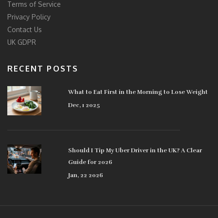
Terms of Service
Privacy Policy
Contact Us
UK GDPR
RECENT POSTS
What to Eat First in the Morning to Lose Weight
Dec, 1 2025
Should I Tip My Uber Driver in the UK? A Clear
Guide for 2026
Jan, 22 2026