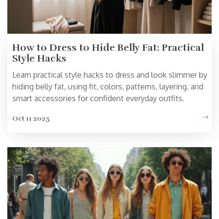
How to Dress to Hide Belly Fat: Practical
Style Hacks
Learn practical style hacks to dress and look slimmer by
hiding belly fat, using fit, colors, patterns, layering, and
smart accessories for confident everyday outfits.
Oct 11 2025