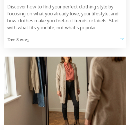
Discover how to find your perfect clothing style by
focusing on what you already love, your lifestyle, and
how clothes make you feel-not trends or labels. Start
with what fits your life, not what’s popular.
Dec 8 2025