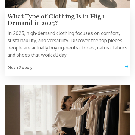
What Type of Clothing Is in High
Demand in 2025?
In 2025, high-demand clothing focuses on comfort,
sustainability, and versatility. Discover the top pieces
people are actually buying-neutral tones, natural fabrics,
and shoes that work all day.
Nov 16 2025