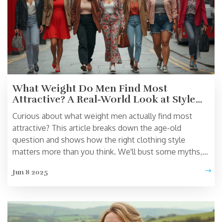
What Weight Do Men Find Most
Attractive? A Real-World Look at Style
Choices
Curious about what weight men actually find most
attractive? This article breaks down the age-old
question and shows how the right clothing style
matters more than you think. We'll bust some myths,
share real numbers from studies, and help you shop
Jun 8 2025
smarter for your unique shape. Find out why chasing an
'ideal' weight isn’t nearly as important as confidence
and fit. Get practical advice to look your best, no matter
your size.