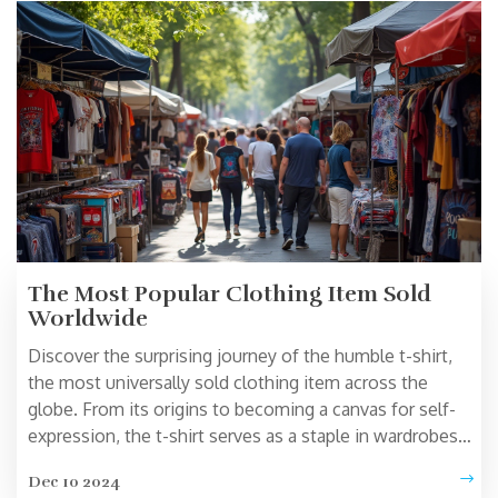
trendy pieces that resonate with your personal flair.
The Most Popular Clothing Item Sold
Worldwide
Discover the surprising journey of the humble t-shirt,
the most universally sold clothing item across the
globe. From its origins to becoming a canvas for self-
expression, the t-shirt serves as a staple in wardrobes
everywhere. This article explores the reasons behind its
Dec 10 2024
popularity, its cultural impact, and offers tips on