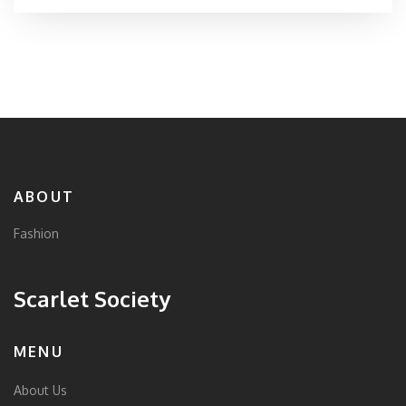
selecting the perfect t-shirt to match your personal
style. Join us in unraveling why this simple garment
remains a favorite among different age groups and
cultures.
ABOUT
Fashion
Scarlet Society
MENU
About Us