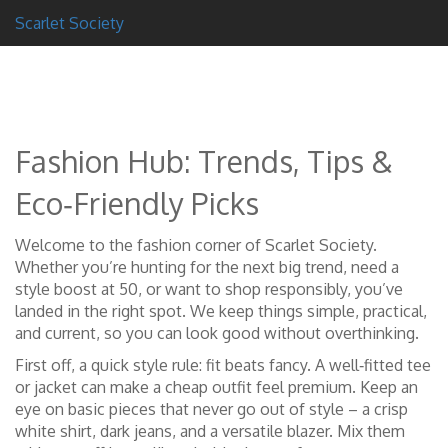
Scarlet Society
Fashion Hub: Trends, Tips &
Eco‑Friendly Picks
Welcome to the fashion corner of Scarlet Society.
Whether you’re hunting for the next big trend, need a
style boost at 50, or want to shop responsibly, you’ve
landed in the right spot. We keep things simple, practical,
and current, so you can look good without overthinking.
First off, a quick style rule: fit beats fancy. A well‑fitted tee
or jacket can make a cheap outfit feel premium. Keep an
eye on basic pieces that never go out of style – a crisp
white shirt, dark jeans, and a versatile blazer. Mix them