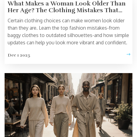
What Makes a Woman Look Older Than
Her Age? The Clothing Mistakes That
Age You
Certain clothing choices can make women look older
than they are. Learn the top fashion mistakes-from
baggy clothes to outdated silhouettes-and how simple
updates can help you look more vibrant and confident.
Dec 1 2025