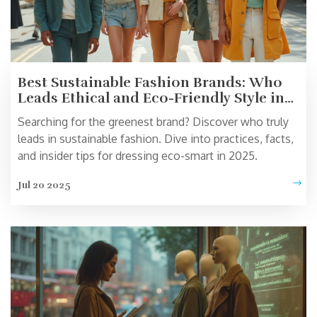
Best Sustainable Fashion Brands: Who
Leads Ethical and Eco-Friendly Style in
2025?
Searching for the greenest brand? Discover who truly
leads in sustainable fashion. Dive into practices, facts,
and insider tips for dressing eco-smart in 2025.
Jul 20 2025