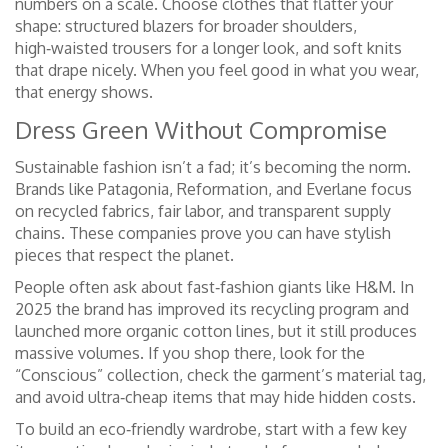
numbers on a scale. Choose clothes that flatter your
shape: structured blazers for broader shoulders,
high‑waisted trousers for a longer look, and soft knits
that drape nicely. When you feel good in what you wear,
that energy shows.
Dress Green Without Compromise
Sustainable fashion isn’t a fad; it’s becoming the norm.
Brands like Patagonia, Reformation, and Everlane focus
on recycled fabrics, fair labor, and transparent supply
chains. These companies prove you can have stylish
pieces that respect the planet.
People often ask about fast‑fashion giants like H&M. In
2025 the brand has improved its recycling program and
launched more organic cotton lines, but it still produces
massive volumes. If you shop there, look for the
“Conscious” collection, check the garment’s material tag,
and avoid ultra‑cheap items that may hide hidden costs.
To build an eco‑friendly wardrobe, start with a few key