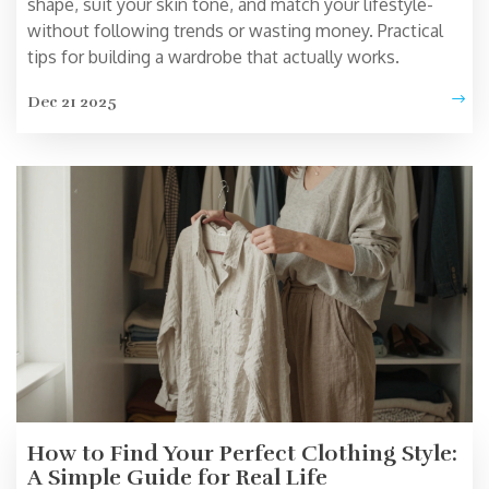
shape, suit your skin tone, and match your lifestyle-
without following trends or wasting money. Practical
tips for building a wardrobe that actually works.
Dec 21 2025
How to Find Your Perfect Clothing Style:
A Simple Guide for Real Life