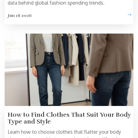
data behind global fashion spending trends.
Jun 18 2026
How to Find Clothes That Suit Your Body
Type and Style
Learn how to choose clothes that flatter your body