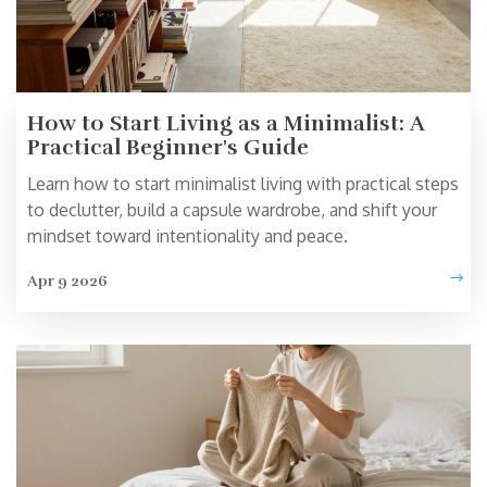
How to Start Living as a Minimalist: A
Practical Beginner's Guide
Learn how to start minimalist living with practical steps
to declutter, build a capsule wardrobe, and shift your
mindset toward intentionality and peace.
Apr 9 2026