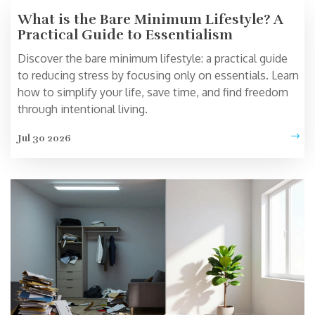
What is the Bare Minimum Lifestyle? A
Practical Guide to Essentialism
Discover the bare minimum lifestyle: a practical guide
to reducing stress by focusing only on essentials. Learn
how to simplify your life, save time, and find freedom
through intentional living.
Jul 30 2026