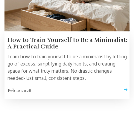
How to Train Yourself to Be a Minimalist:
A Practical Guide
Learn how to train yourself to be a minimalist by letting
go of excess, simplifying daily habits, and creating
space for what truly matters. No drastic changes
needed-just small, consistent steps.
Feb 12 2026