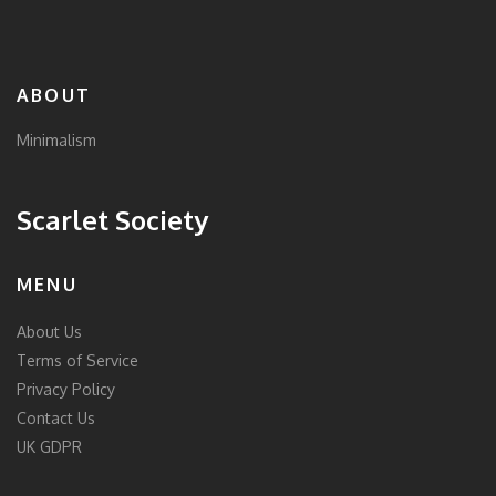
ABOUT
Minimalism
Scarlet Society
MENU
About Us
Terms of Service
Privacy Policy
Contact Us
UK GDPR