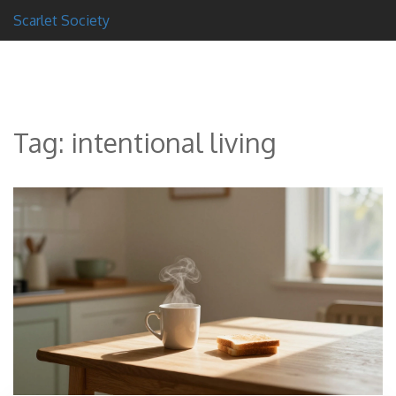
Scarlet Society
Tag: intentional living