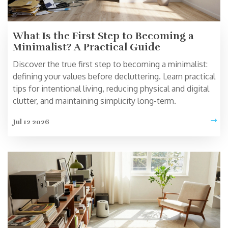
What Is the First Step to Becoming a
Minimalist? A Practical Guide
Discover the true first step to becoming a minimalist:
defining your values before decluttering. Learn practical
tips for intentional living, reducing physical and digital
clutter, and maintaining simplicity long-term.
Jul 12 2026