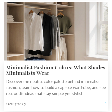
Minimalist Fashion Colors: What Shades
Minimalists Wear
Discover the neutral color palette behind minimalist
fashion, learn how to build a capsule wardrobe, and see
real outfit ideas that stay simple yet stylish.
Oct 17 2025