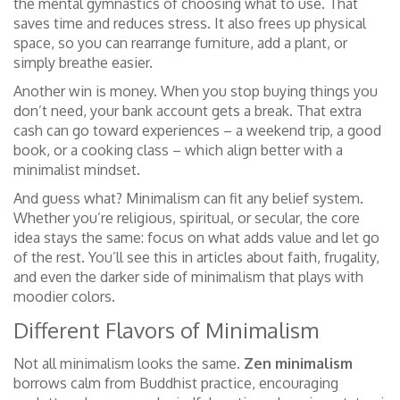
the mental gymnastics of choosing what to use. That
saves time and reduces stress. It also frees up physical
space, so you can rearrange furniture, add a plant, or
simply breathe easier.
Another win is money. When you stop buying things you
don’t need, your bank account gets a break. That extra
cash can go toward experiences – a weekend trip, a good
book, or a cooking class – which align better with a
minimalist mindset.
And guess what? Minimalism can fit any belief system.
Whether you’re religious, spiritual, or secular, the core
idea stays the same: focus on what adds value and let go
of the rest. You’ll see this in articles about faith, frugality,
and even the darker side of minimalism that plays with
moodier colors.
Different Flavors of Minimalism
Not all minimalism looks the same.
Zen minimalism
borrows calm from Buddhist practice, encouraging