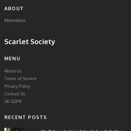
ABOUT
Minimalism
Scarlet Society
MENU
About Us
Terms of Service
Privacy Policy
Contact Us
UK GDPR
RECENT POSTS