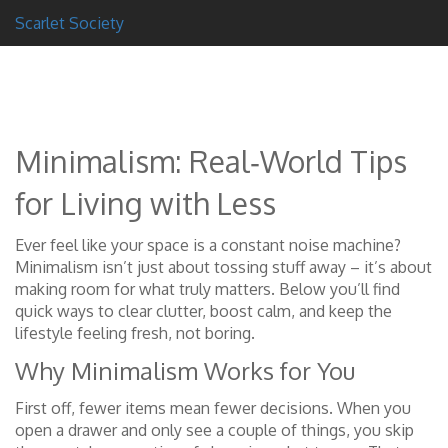
Scarlet Society
Minimalism: Real‑World Tips
for Living with Less
Ever feel like your space is a constant noise machine?
Minimalism isn’t just about tossing stuff away – it’s about
making room for what truly matters. Below you’ll find
quick ways to clear clutter, boost calm, and keep the
lifestyle feeling fresh, not boring.
Why Minimalism Works for You
First off, fewer items mean fewer decisions. When you
open a drawer and only see a couple of things, you skip