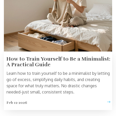
How to Train Yourself to Be a Minimalist:
A Practical Guide
Learn how to train yourself to be a minimalist by letting
go of excess, simplifying daily habits, and creating
space for what truly matters. No drastic changes
needed-just small, consistent steps.
Feb 12 2026