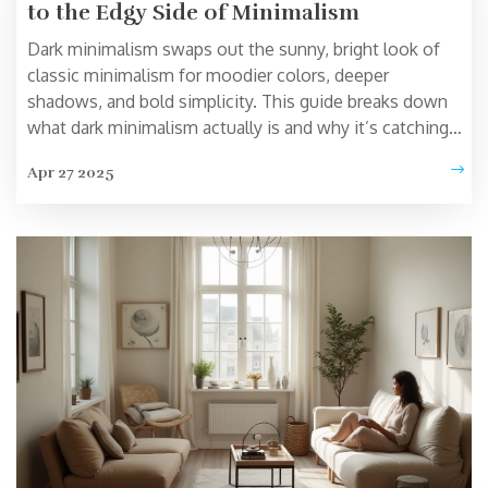
to the Edgy Side of Minimalism
Dark minimalism swaps out the sunny, bright look of
classic minimalism for moodier colors, deeper
shadows, and bold simplicity. This guide breaks down
what dark minimalism actually is and why it’s catching
on in both home design and daily routines. Get practical
Apr 27 2025
tips to style your own space with dark minimalism,
avoid common pitfalls, and learn why less can say so
much more. You’ll also find out how to use dark
minimalism for not just your physical space, but your
mental state too. If white walls bore you and clutter
stresses you out, this is a style that speaks your
language.