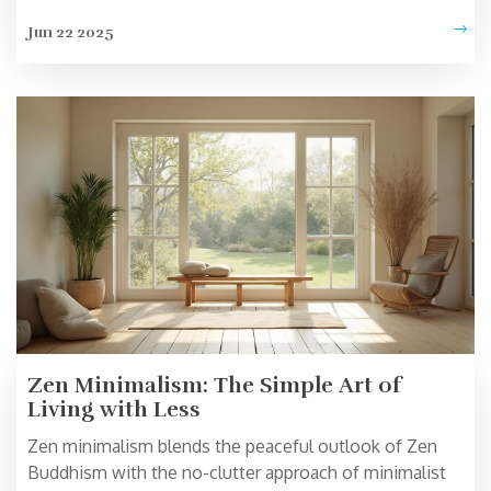
minimalist routines. Get tips on keeping your beliefs
Jun 22 2025
personal, even while clearing the clutter. Real stories
show how belief and simplicity can actually go hand-in-
hand.
Zen Minimalism: The Simple Art of
Living with Less
Zen minimalism blends the peaceful outlook of Zen
Buddhism with the no-clutter approach of minimalist