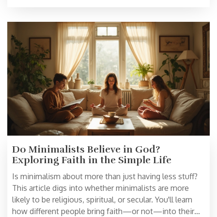
Do Minimalists Believe in God?
Exploring Faith in the Simple Life
Is minimalism about more than just having less stuff?
This article digs into whether minimalists are more
likely to be religious, spiritual, or secular. You'll learn
how different people bring faith—or not—into their