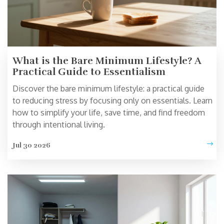
What is the Bare Minimum Lifestyle? A
Practical Guide to Essentialism
Discover the bare minimum lifestyle: a practical guide
to reducing stress by focusing only on essentials. Learn
how to simplify your life, save time, and find freedom
through intentional living.
Jul 30 2026