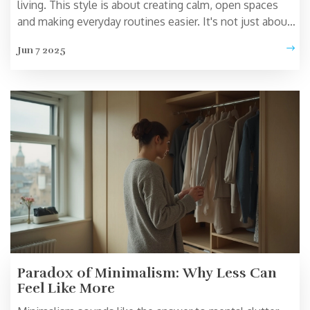
living. This style is about creating calm, open spaces
and making everyday routines easier. It's not just about
how your home looks—it's about how you feel moving
Jun 7 2025
through your day. If you crave less chaos and more
clarity, this way of life has plenty to offer. From home
setup to your daily habits, Zen minimalism can help you
stress less and enjoy life more.
Paradox of Minimalism: Why Less Can
Feel Like More