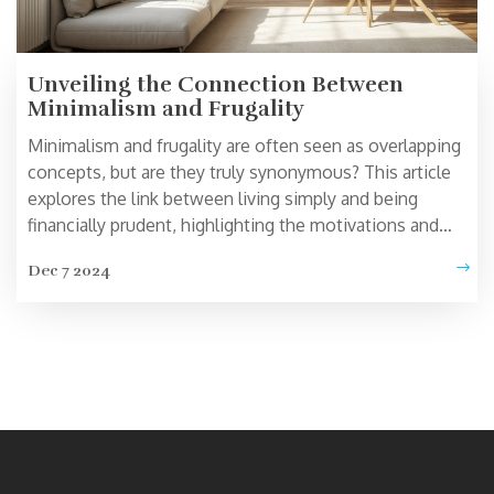
Unveiling the Connection Between
Minimalism and Frugality
Minimalism and frugality are often seen as overlapping
concepts, but are they truly synonymous? This article
explores the link between living simply and being
financially prudent, highlighting the motivations and
implications behind choosing a minimalist lifestyle.
Dec 7 2024
Readers will learn whether adopting minimalism can
naturally lead to frugality, or if these paths diverge in
practice. The discussion offers insights for anyone
curious about simplifying their life and their spending
habits. Get ready to delve into the subtle but significant
distinctions and relationships between these two
lifestyles.