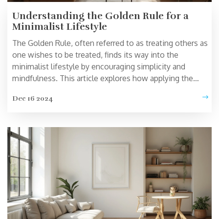
Understanding the Golden Rule for a
Minimalist Lifestyle
The Golden Rule, often referred to as treating others as
one wishes to be treated, finds its way into the
minimalist lifestyle by encouraging simplicity and
mindfulness. This article explores how applying the
Golden Rule can lead to a more meaningful and clutter-
Dec 16 2024
free life. It will delve into practical ways to incorporate
empathy and awareness into daily living, fostering a
holistic minimalist approach. By aligning actions with
this principle, one can achieve greater peace and
satisfaction.