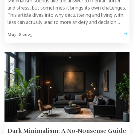
Minimalism sounds like the answer to mental clutter
and stress, but sometimes it brings its own challenges.
This article dives into why decluttering and living with
less can actually lead to more anxiety and decision
fatigue. Expect to find stories, research, and simple tips
May 18 2025
on how to avoid the traps of going too minimal. I'll
show why 'less is more' isn't always true and how to
keep minimalism realistic and satisfying. Get ready for
an honest look at what works—and what doesn't—in
the pursuit of simplicity.
Dark Minimalism: A No-Nonsense Guide