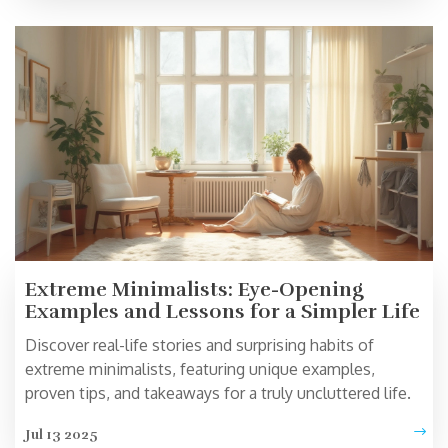
Extreme Minimalists: Eye-Opening
Examples and Lessons for a Simpler Life
Discover real-life stories and surprising habits of
extreme minimalists, featuring unique examples,
proven tips, and takeaways for a truly uncluttered life.
Jul 13 2025