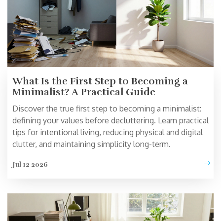
What Is the First Step to Becoming a
Minimalist? A Practical Guide
Discover the true first step to becoming a minimalist:
defining your values before decluttering. Learn practical
tips for intentional living, reducing physical and digital
clutter, and maintaining simplicity long-term.
Jul 12 2026