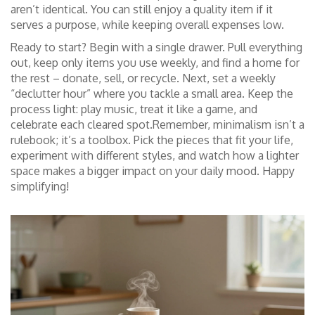
aren’t identical. You can still enjoy a quality item if it
serves a purpose, while keeping overall expenses low.
Ready to start? Begin with a single drawer. Pull everything
out, keep only items you use weekly, and find a home for
the rest – donate, sell, or recycle. Next, set a weekly
“declutter hour” where you tackle a small area. Keep the
process light: play music, treat it like a game, and
celebrate each cleared spot.Remember, minimalism isn’t a
rulebook; it’s a toolbox. Pick the pieces that fit your life,
experiment with different styles, and watch how a lighter
space makes a bigger impact on your daily mood. Happy
simplifying!