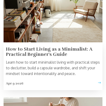
How to Start Living as a Minimalist: A
Practical Beginner's Guide
Learn how to start minimalist living with practical steps
to declutter, build a capsule wardrobe, and shift your
mindset toward intentionality and peace.
Apr 9 2026