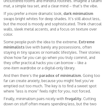
uncluttered rooms and mindful routines. Imagine a tatami
mat, a simple tea set, and a clear mind – that’s the vibe.
If you prefer a more dramatic look,
dark minimalism
swaps bright whites for deep shades. It’s still about less,
but the mood is moody and sophisticated. Think charcoal
walls, sleek metal accents, and a focus on texture over
color.
Some people push the idea to the extreme.
Extreme
minimalists
live with barely any possessions, often
staying in tiny spaces or nomadic lifestyles. Their stories
show how far you can go when you truly commit, and
they offer practical hacks you can borrow – like a
one‑item wardrobe or a digital‑only library.
And then there’s the
paradox of minimalism
. Going too
far can create anxiety, because you might feel you’ve
emptied out too much. The key is to find a sweet spot
where “less is more” feels right for you, not forced.
Finally, minimalism pairs nicely with
frugality
. Cutting
down on stuff often means spending less, but the two