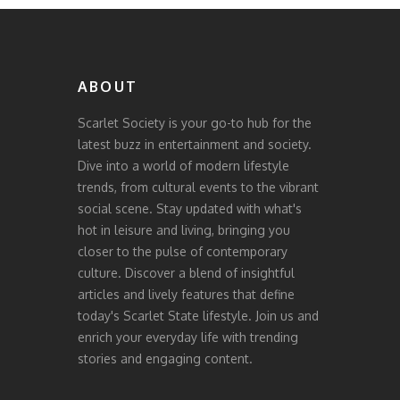
ABOUT
Scarlet Society is your go-to hub for the
latest buzz in entertainment and society.
Dive into a world of modern lifestyle
trends, from cultural events to the vibrant
social scene. Stay updated with what's
hot in leisure and living, bringing you
closer to the pulse of contemporary
culture. Discover a blend of insightful
articles and lively features that define
today's Scarlet State lifestyle. Join us and
enrich your everyday life with trending
stories and engaging content.