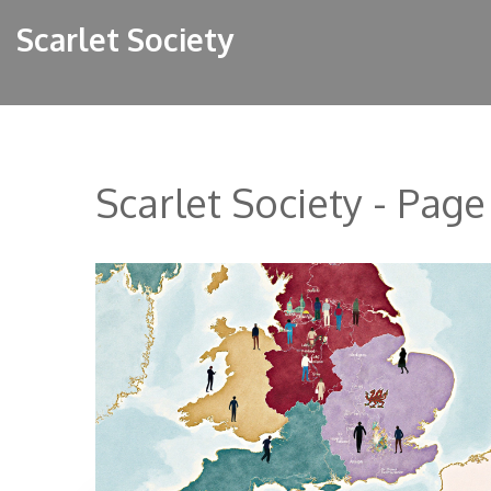
Scarlet Society
Scarlet Society - Page 