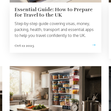
Essential Guide: How to Prepare
for Travel to the UK
Step‑by‑step guide covering visas, money,
packing, health, transport and essential apps
to help you travel confidently to the UK.
Oct 12 2025