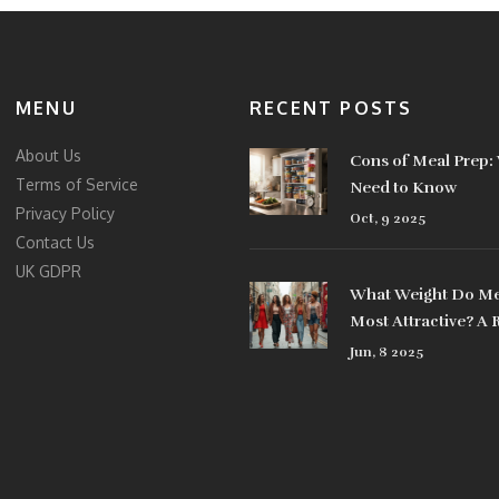
MENU
RECENT POSTS
About Us
Cons of Meal Prep:
Terms of Service
Need to Know
Privacy Policy
Oct, 9 2025
Contact Us
UK GDPR
What Weight Do Me
Most Attractive? A 
Look at Style Choic
Jun, 8 2025