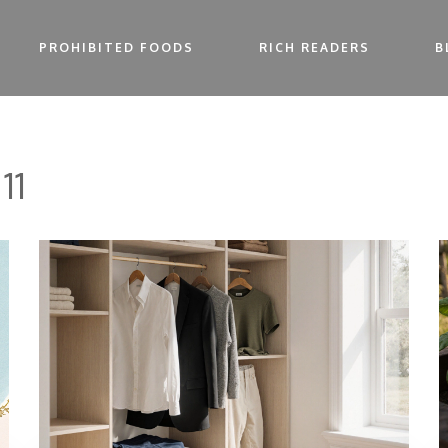
PROHIBITED FOODS
RICH READERS
B
11