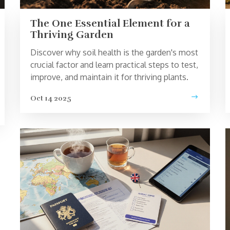
The One Essential Element for a
Thriving Garden
Discover why soil health is the garden's most
crucial factor and learn practical steps to test,
improve, and maintain it for thriving plants.
Oct 14 2025