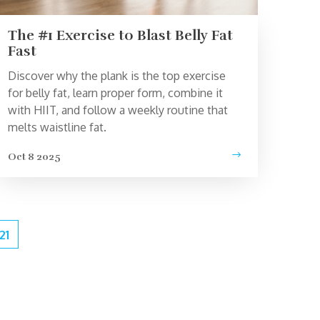
The #1 Exercise to Blast Belly Fat
Fast
Discover why the plank is the top exercise
for belly fat, learn proper form, combine it
with HIIT, and follow a weekly routine that
melts waistline fat.
Oct 8 2025
21