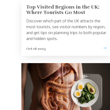
Top Visited Regions in the UK:
Where Tourists Go Most
Discover which part of the UK attracts the
most tourists, see visitor numbers by region,
and get tips on planning trips to both popular
and hidden spots.
Oct 18 2025