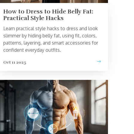
How to Dress to Hide Belly Fat:
Practical Style Hacks
Learn practical style hacks to dress and look
slimmer by hiding belly fat, using fit, colors,
patterns, layering, and smart accessories for
confident everyday outfits.
Oct 11 2025