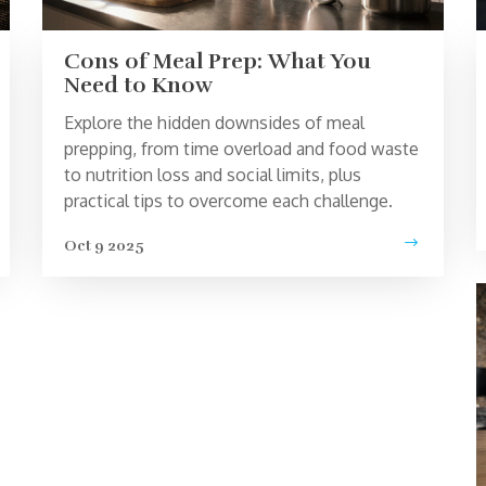
Cons of Meal Prep: What You
Need to Know
Explore the hidden downsides of meal
prepping, from time overload and food waste
to nutrition loss and social limits, plus
practical tips to overcome each challenge.
Oct 9 2025