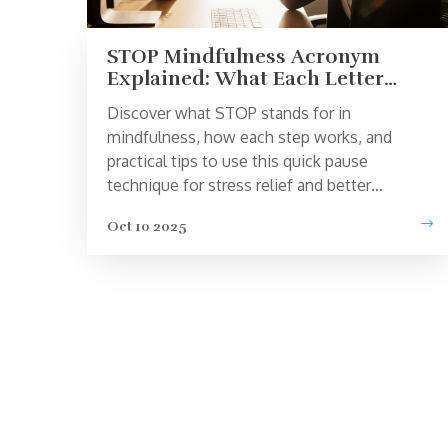
STOP Mindfulness Acronym
Explained: What Each Letter
Means
Discover what STOP stands for in
mindfulness, how each step works, and
practical tips to use this quick pause
technique for stress relief and better
decision‑making.
Oct 10 2025