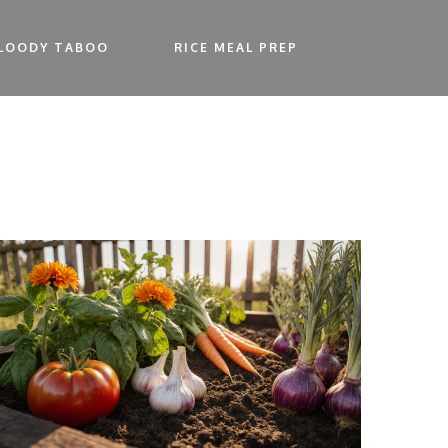
LOODY TABOO
RICE MEAL PREP