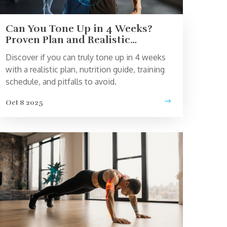
Can You Tone Up in 4 Weeks?
Proven Plan and Realistic
Expectations
Discover if you can truly tone up in 4 weeks
with a realistic plan, nutrition guide, training
schedule, and pitfalls to avoid.
Oct 8 2025