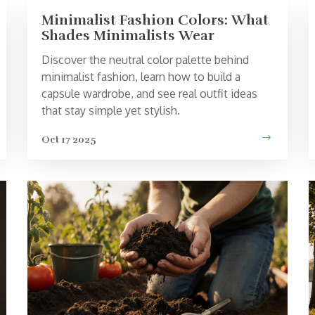
Minimalist Fashion Colors: What
Shades Minimalists Wear
Discover the neutral color palette behind
minimalist fashion, learn how to build a
capsule wardrobe, and see real outfit ideas
that stay simple yet stylish.
Oct 17 2025