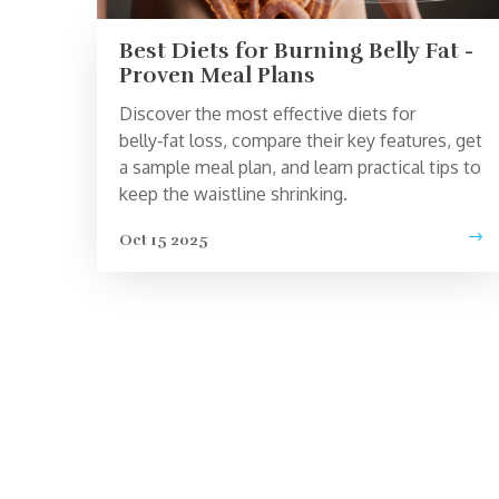
Best Diets for Burning Belly Fat -
Proven Meal Plans
Discover the most effective diets for
belly‑fat loss, compare their key features, get
a sample meal plan, and learn practical tips to
keep the waistline shrinking.
Oct 15 2025