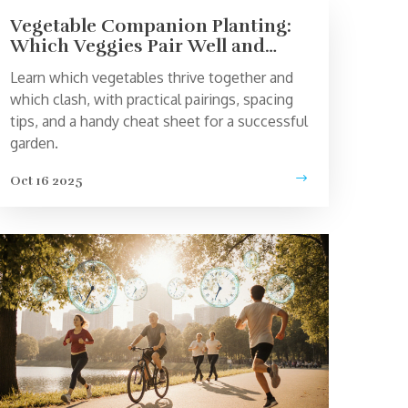
Vegetable Companion Planting:
Which Veggies Pair Well and
Which Don’t
Learn which vegetables thrive together and
which clash, with practical pairings, spacing
tips, and a handy cheat sheet for a successful
garden.
Oct 16 2025