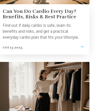
Can You Do Cardio Every Day?
Benefits, Risks & Best Practice
Find out if daily cardio is safe, learn its
benefits and risks, and get a practical
everyday cardio plan that fits your lifestyle.
Oct 13 2025