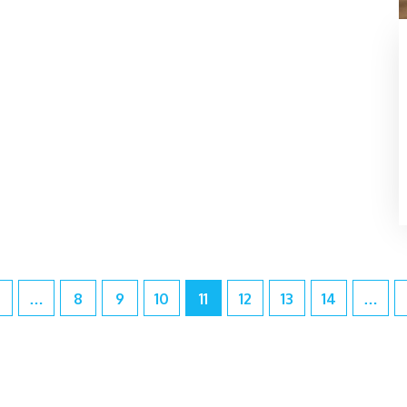
…
8
9
10
11
12
13
14
…