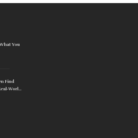
 What You
n Find
Real-World
es