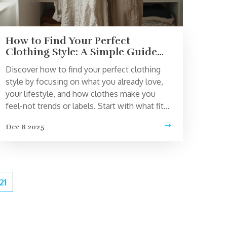
How to Find Your Perfect
Clothing Style: A Simple Guide
for Real Life
Discover how to find your perfect clothing
style by focusing on what you already love,
your lifestyle, and how clothes make you
feel-not trends or labels. Start with what fits
your life, not what’s popular.
Dec 8 2025
21