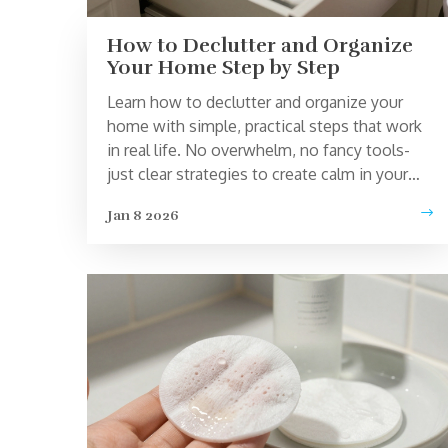
How to Declutter and Organize
Your Home Step by Step
Learn how to declutter and organize your
home with simple, practical steps that work
in real life. No overwhelm, no fancy tools-
just clear strategies to create calm in your
space.
Jan 8 2026