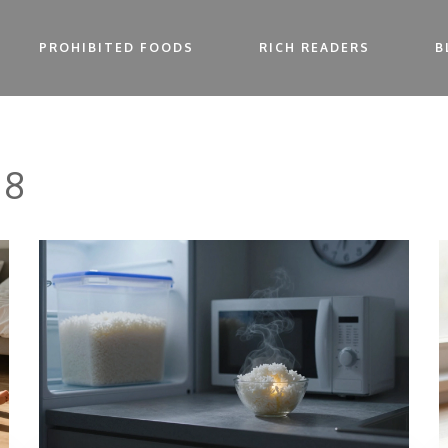
PROHIBITED FOODS
RICH READERS
B
 8