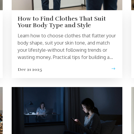
How to Find Clothes That Suit
Your Body Type and Style
Learn how to choose clothes that flatter your
body shape, suit your skin tone, and match
your lifestyle-without following trends or
wasting money. Practical tips for building a
wardrobe that actually works.
Dec 21 2025