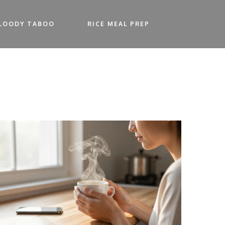
LOODY TABOO
RICE MEAL PREP