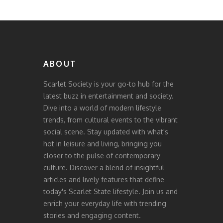
ABOUT
Scarlet Society is your go-to hub for the
latest buzz in entertainment and society.
Dive into a world of modern lifestyle
trends, from cultural events to the vibrant
social scene. Stay updated with what's
hot in leisure and living, bringing you
closer to the pulse of contemporary
culture. Discover a blend of insightful
articles and lively features that define
today's Scarlet State lifestyle. Join us and
enrich your everyday life with trending
stories and engaging content.