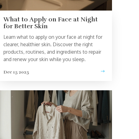
What to Apply on Face at Night
for Better Skin
Learn what to apply on your face at night for
clearer, healthier skin. Discover the right
products, routines, and ingredients to repair
and renew your skin while you sleep.
Dec 15 2025