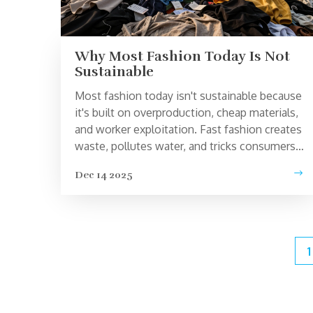
Why Most Fashion Today Is Not
Sustainable
Most fashion today isn't sustainable because
it's built on overproduction, cheap materials,
and worker exploitation. Fast fashion creates
waste, pollutes water, and tricks consumers
into buying more. Real change means
Dec 14 2025
wearing less and choosing well.
1