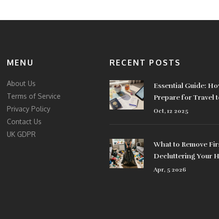
MENU
RECENT POSTS
About Us
Essential Guide: Ho
Terms of Service
Prepare for Travel 
Privacy Policy
Oct, 12 2025
Contact Us
UK GDPR
What to Remove Fi
Decluttering Your
Apr, 5 2026