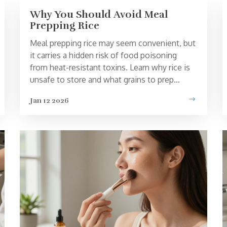
Why You Should Avoid Meal
Prepping Rice
Meal prepping rice may seem convenient, but
it carries a hidden risk of food poisoning
from heat-resistant toxins. Learn why rice is
unsafe to store and what grains to prep
instead.
Jan 12 2026