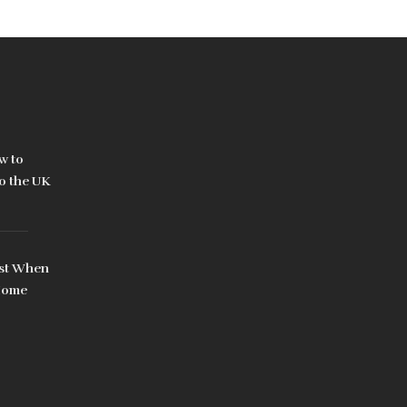
w to
to the UK
rst When
 Home