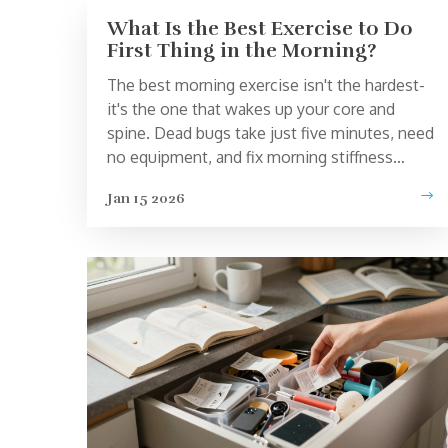
What Is the Best Exercise to Do
First Thing in the Morning?
The best morning exercise isn't the hardest-
it's the one that wakes up your core and
spine. Dead bugs take just five minutes, need
no equipment, and fix morning stiffness
better than stretching or planks.
Jan 15 2026