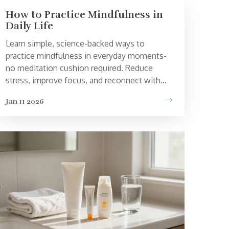
How to Practice Mindfulness in
Daily Life
Learn simple, science-backed ways to
practice mindfulness in everyday moments-
no meditation cushion required. Reduce
stress, improve focus, and reconnect with
your life one breath at a time.
Jan 11 2026