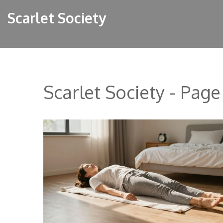
Scarlet Society
Scarlet Society - Page