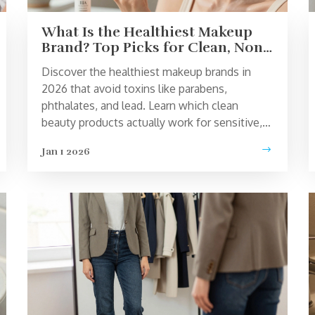
What Is the Healthiest Makeup
Brand? Top Picks for Clean, Non-
Toxic Beauty
Discover the healthiest makeup brands in
2026 that avoid toxins like parabens,
phthalates, and lead. Learn which clean
beauty products actually work for sensitive,
acne-prone, and reactive skin.
Jan 1 2026