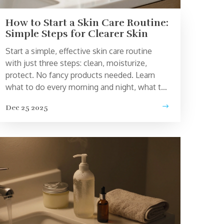
How to Start a Skin Care Routine:
Simple Steps for Clearer Skin
Start a simple, effective skin care routine
with just three steps: clean, moisturize,
protect. No fancy products needed. Learn
what to do every morning and night, what to
avoid, and how to build up slowly without
Dec 25 2025
irritating your skin.