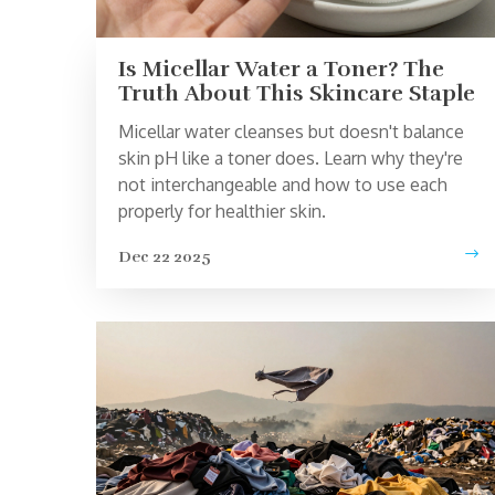
Is Micellar Water a Toner? The
Truth About This Skincare Staple
Micellar water cleanses but doesn't balance
skin pH like a toner does. Learn why they're
not interchangeable and how to use each
properly for healthier skin.
Dec 22 2025