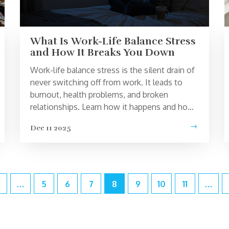
What Is Work-Life Balance Stress
and How It Breaks You Down
Work-life balance stress is the silent drain of
never switching off from work. It leads to
burnout, health problems, and broken
relationships. Learn how it happens and how
to fix it - without quitting your job.
Dec 11 2025
…
5
6
7
8
9
10
11
…